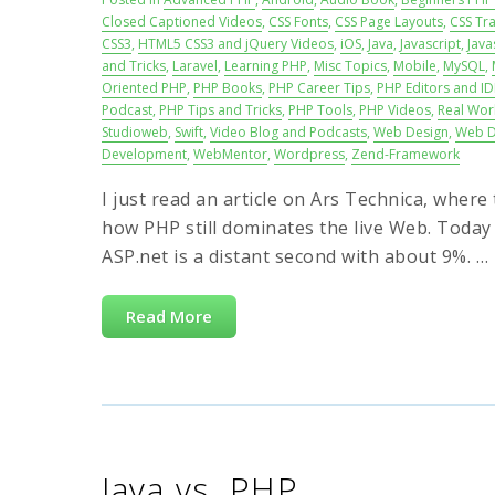
Closed Captioned Videos
,
CSS Fonts
,
CSS Page Layouts
,
CSS Tra
CSS3
,
HTML5 CSS3 and jQuery Videos
,
iOS
,
Java
,
Javascript
,
Java
and Tricks
,
Laravel
,
Learning PHP
,
Misc Topics
,
Mobile
,
MySQL
,
Oriented PHP
,
PHP Books
,
PHP Career Tips
,
PHP Editors and ID
Podcast
,
PHP Tips and Tricks
,
PHP Tools
,
PHP Videos
,
Real Wor
Studioweb
,
Swift
,
Video Blog and Podcasts
,
Web Design
,
Web D
Development
,
WebMentor
,
Wordpress
,
Zend-Framework
I just read an article on Ars Technica, wher
how PHP still dominates the live Web. Today
ASP.net is a distant second with about 9%. … P
Read More
Java vs. PHP