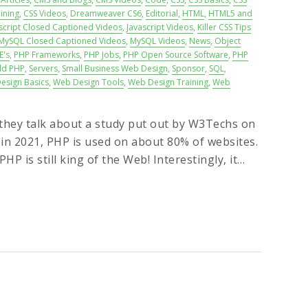
ining
,
CSS Videos
,
Dreamweaver CS6
,
Editorial
,
HTML
,
HTML5 and
script Closed Captioned Videos
,
Javascript Videos
,
Killer CSS Tips
MySQL Closed Captioned Videos
,
MySQL Videos
,
News
,
Object
E's
,
PHP Frameworks
,
PHP Jobs
,
PHP Open Source Software
,
PHP
ld PHP
,
Servers
,
Small Business Web Design
,
Sponsor
,
SQL
,
esign Basics
,
Web Design Tools
,
Web Design Training
,
Web
e they talk about a study put out by W3Techs on
 in 2021, PHP is used on about 80% of websites.
HP is still king of the Web! Interestingly, it…