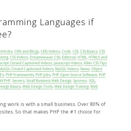
ramming Languages if
ee?
Articles
,
CMS and Blogs
,
CMS Videos
,
Code
,
CSS
,
CSS Basics
,
CSS
ining
,
CSS Videos
,
Dreamweaver CS6
,
Editorial
,
HTML
,
HTML5 and
script Closed Captioned Videos
,
Javascript Videos
,
Killer CSS Tips
MySQL Closed Captioned Videos
,
MySQL Videos
,
News
,
Object
E's
,
PHP Frameworks
,
PHP Jobs
,
PHP Open Source Software
,
PHP
ld PHP
,
Servers
,
Small Business Web Design
,
Sponsor
,
SQL
,
esign Basics
,
Web Design Tools
,
Web Design Training
,
Web
ng work is with a small business. Over 80% of
sites. So that makes PHP the #1 choice for