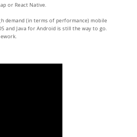
ap or React Native.
gh demand (in terms of performance) mobile
S and Java for Android is still the way to go.
mework.