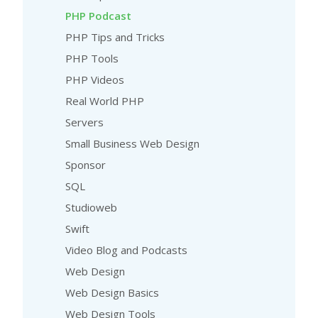
PHP Podcast
PHP Tips and Tricks
PHP Tools
PHP Videos
Real World PHP
Servers
Small Business Web Design
Sponsor
SQL
Studioweb
Swift
Video Blog and Podcasts
Web Design
Web Design Basics
Web Design Tools