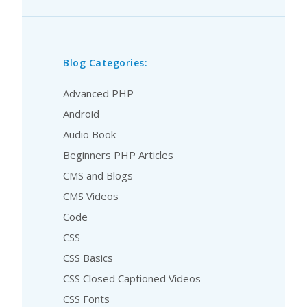
Blog Categories:
Advanced PHP
Android
Audio Book
Beginners PHP Articles
CMS and Blogs
CMS Videos
Code
CSS
CSS Basics
CSS Closed Captioned Videos
CSS Fonts