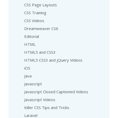
CSS Page Layouts
CSS Training
CSS Videos
Dreamweaver CS6
Editorial
HTML
HTML5 and CSS3
HTML5 CSS3 and jQuery Videos
iOS
Java
Javascript
Javascript Closed Captioned Videos
Javascript Videos
Killer CSS Tips and Tricks
Laravel