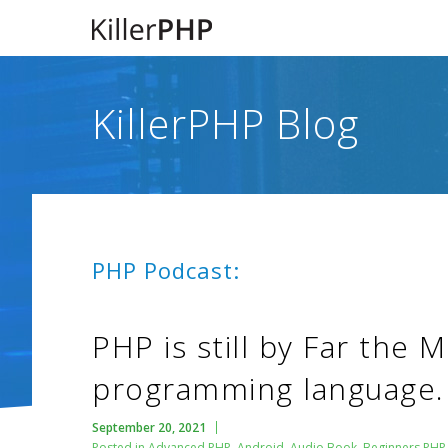
KillerPHP Blog
PHP Podcast:
PHP is still by Far the 
programming language.
September 20, 2021
Posted in
Advanced PHP
,
Android
,
Audio Book
,
Beginners PHP 