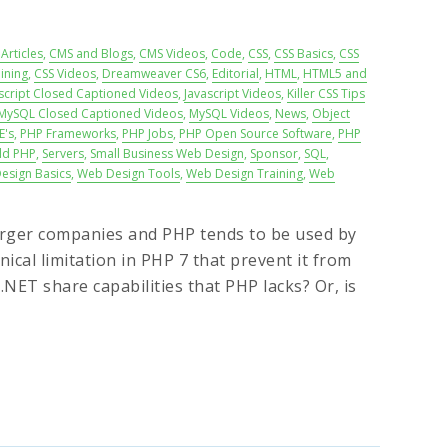
Articles
,
CMS and Blogs
,
CMS Videos
,
Code
,
CSS
,
CSS Basics
,
CSS
ining
,
CSS Videos
,
Dreamweaver CS6
,
Editorial
,
HTML
,
HTML5 and
script Closed Captioned Videos
,
Javascript Videos
,
Killer CSS Tips
MySQL Closed Captioned Videos
,
MySQL Videos
,
News
,
Object
E's
,
PHP Frameworks
,
PHP Jobs
,
PHP Open Source Software
,
PHP
ld PHP
,
Servers
,
Small Business Web Design
,
Sponsor
,
SQL
,
esign Basics
,
Web Design Tools
,
Web Design Training
,
Web
 larger companies and PHP tends to be used by
ical limitation in PHP 7 that prevent it from
NET share capabilities that PHP lacks? Or, is