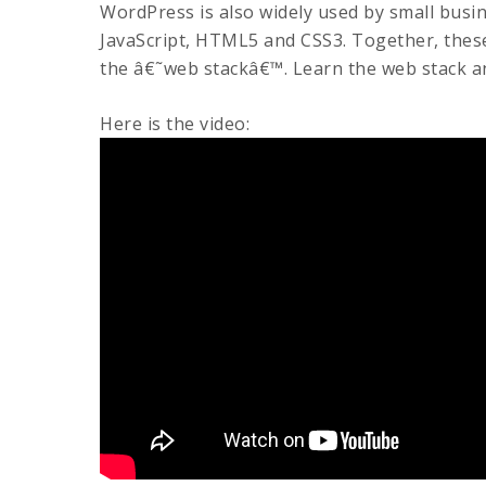
WordPress is also widely used by small busi
JavaScript, HTML5 and CSS3. Together, these
the â€˜web stackâ€™. Learn the web stack a
Here is the video: