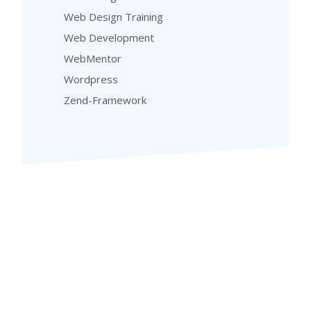
Web Design Training
Web Development
WebMentor
Wordpress
Zend-Framework