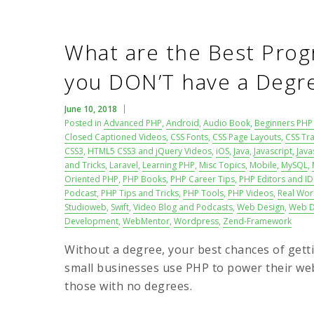
What are the Best Prog
you DON’T have a Degr
June 10, 2018
Posted in
Advanced PHP
,
Android
,
Audio Book
,
Beginners PHP 
Closed Captioned Videos
,
CSS Fonts
,
CSS Page Layouts
,
CSS Tra
CSS3
,
HTML5 CSS3 and jQuery Videos
,
iOS
,
Java
,
Javascript
,
Java
and Tricks
,
Laravel
,
Learning PHP
,
Misc Topics
,
Mobile
,
MySQL
,
Oriented PHP
,
PHP Books
,
PHP Career Tips
,
PHP Editors and ID
Podcast
,
PHP Tips and Tricks
,
PHP Tools
,
PHP Videos
,
Real Wor
Studioweb
,
Swift
,
Video Blog and Podcasts
,
Web Design
,
Web D
Development
,
WebMentor
,
Wordpress
,
Zend-Framework
Without a degree, your best chances of getti
small businesses use PHP to power their web
those with no degrees.