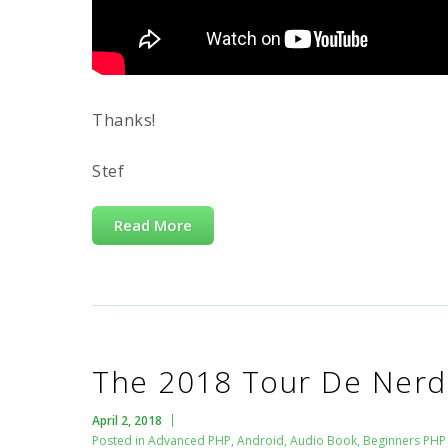
Thanks!
Stef
Read More
The 2018 Tour De Nerd 
April 2, 2018
Posted in
Advanced PHP
,
Android
,
Audio Book
,
Beginners PHP 