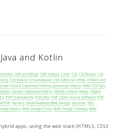
 Java and Kotlin
Articles
,
CMS and Blogs
,
CMS Videos
,
Code
,
CSS
,
CSS Basics
,
CSS
ining
,
CSS Videos
,
Dreamweaver CS6
,
Editorial
,
HTML
,
HTML5 and
script Closed Captioned Videos
,
Javascript Videos
,
Killer CSS Tips
MySQL Closed Captioned Videos
,
MySQL Videos
,
News
,
Object
E's
,
PHP Frameworks
,
PHP Jobs
,
PHP Open Source Software
,
PHP
ld PHP
,
Servers
,
Small Business Web Design
,
Sponsor
,
SQL
,
esign Basics
,
Web Design Tools
,
Web Design Training
,
Web
ybrid apps, using the web stack (HTML5, CSS3