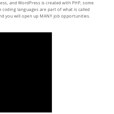
ness, and WordPress is created with PHP, some
 coding languages are part of what is called
nd you will open up MANY job opportunities.