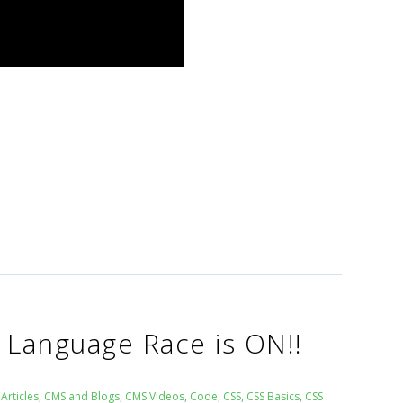
Language Race is ON!!
Articles
,
CMS and Blogs
,
CMS Videos
,
Code
,
CSS
,
CSS Basics
,
CSS