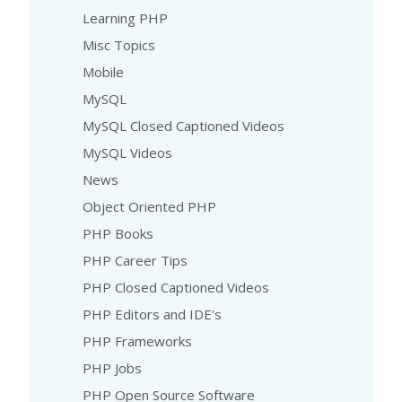
Learning PHP
Misc Topics
Mobile
MySQL
MySQL Closed Captioned Videos
MySQL Videos
News
Object Oriented PHP
PHP Books
PHP Career Tips
PHP Closed Captioned Videos
PHP Editors and IDE's
PHP Frameworks
PHP Jobs
PHP Open Source Software