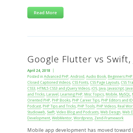
Read More
Google Flutter vs Swift,
April 24, 2018
Posted in
Advanced PHP
,
Android
,
Audio Book
,
Beginners PHP 
Closed Captioned Videos
,
CSS Fonts
,
CSS Page Layouts
,
CSS Tra
CSS3
,
HTML5 CSS3 and jQuery Videos
,
iOS
,
Java
,
Javascript
,
Java
and Tricks
,
Laravel
,
Learning PHP
,
Misc Topics
,
Mobile
,
MySQL
,
Oriented PHP
,
PHP Books
,
PHP Career Tips
,
PHP Editors and ID
Podcast
,
PHP Tips and Tricks
,
PHP Tools
,
PHP Videos
,
Real Wor
Studioweb
,
Swift
,
Video Blog and Podcasts
,
Web Design
,
Web D
Development
,
WebMentor
,
Wordpress
,
Zend-Framework
Mobile app development has moved toward h