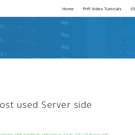
Home
PHP Video Tutorials
Ob
Most used Server side
Articles
,
CMS and Blogs
,
CMS Videos
,
Code
,
CSS
,
CSS Basics
,
CSS