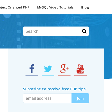
ject Oriented PHP
MySQL Video Tutorials
Blog
Subscribe to receive free PHP tips: