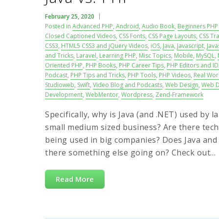
February 25, 2020
Posted in
Advanced PHP
,
Android
,
Audio Book
,
Beginners PHP 
Closed Captioned Videos
,
CSS Fonts
,
CSS Page Layouts
,
CSS Tra
CSS3
,
HTML5 CSS3 and jQuery Videos
,
iOS
,
Java
,
Javascript
,
Java
and Tricks
,
Laravel
,
Learning PHP
,
Misc Topics
,
Mobile
,
MySQL
,
Oriented PHP
,
PHP Books
,
PHP Career Tips
,
PHP Editors and ID
Podcast
,
PHP Tips and Tricks
,
PHP Tools
,
PHP Videos
,
Real Wor
Studioweb
,
Swift
,
Video Blog and Podcasts
,
Web Design
,
Web D
Development
,
WebMentor
,
Wordpress
,
Zend-Framework
Specifically, why is Java (and .NET) used by
small medium sized business? Are there techn
being used in big companies? Does Java and .
there something else going on? Check out…
Read More