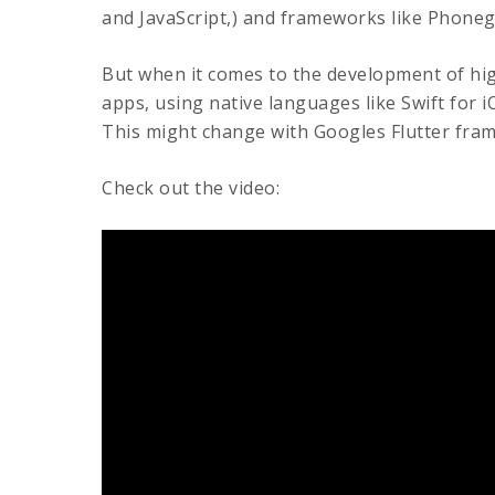
and JavaScript,) and frameworks like Phoneg
But when it comes to the development of hi
apps, using native languages like Swift for iO
This might change with Googles Flutter fra
Check out the video: