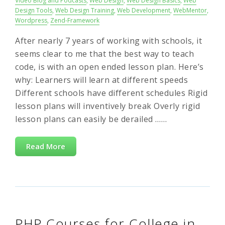
Video Blog and Podcasts
,
Web Design
,
Web Design Basics
,
Web
Design Tools
,
Web Design Training
,
Web Development
,
WebMentor
,
Wordpress
,
Zend-Framework
After nearly 7 years of working with schools, it
seems clear to me that the best way to teach
code, is with an open ended lesson plan. Here’s
why: Learners will learn at different speeds
Different schools have different schedules Rigid
lesson plans will inventively break Overly rigid
lesson plans can easily be derailed ……
Read More
PHP Courses for College in