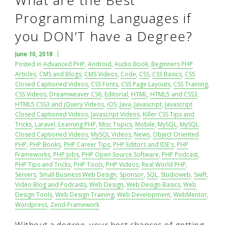
What are the Best
Programming Languages if
you DON’T have a Degree?
June 10, 2018
Posted in
Advanced PHP
,
Android
,
Audio Book
,
Beginners PHP
Articles
,
CMS and Blogs
,
CMS Videos
,
Code
,
CSS
,
CSS Basics
,
CSS
Closed Captioned Videos
,
CSS Fonts
,
CSS Page Layouts
,
CSS Training
,
CSS Videos
,
Dreamweaver CS6
,
Editorial
,
HTML
,
HTML5 and CSS3
,
HTML5 CSS3 and jQuery Videos
,
iOS
,
Java
,
Javascript
,
Javascript
Closed Captioned Videos
,
Javascript Videos
,
Killer CSS Tips and
Tricks
,
Laravel
,
Learning PHP
,
Misc Topics
,
Mobile
,
MySQL
,
MySQL
Closed Captioned Videos
,
MySQL Videos
,
News
,
Object Oriented
PHP
,
PHP Books
,
PHP Career Tips
,
PHP Editors and IDE's
,
PHP
Frameworks
,
PHP Jobs
,
PHP Open Source Software
,
PHP Podcast
,
PHP Tips and Tricks
,
PHP Tools
,
PHP Videos
,
Real World PHP
,
Servers
,
Small Business Web Design
,
Sponsor
,
SQL
,
Studioweb
,
Swift
,
Video Blog and Podcasts
,
Web Design
,
Web Design Basics
,
Web
Design Tools
,
Web Design Training
,
Web Development
,
WebMentor
,
Wordpress
,
Zend-Framework