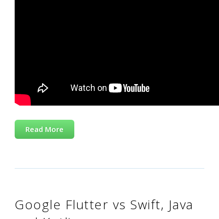
Read More
Google Flutter vs Swift, Java