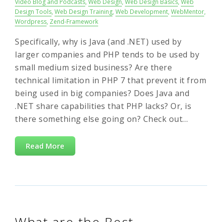
Video Blog and Podcasts
,
Web Design
,
Web Design Basics
,
Web
Design Tools
,
Web Design Training
,
Web Development
,
WebMentor
,
Wordpress
,
Zend-Framework
Specifically, why is Java (and .NET) used by
larger companies and PHP tends to be used by
small medium sized business? Are there
technical limitation in PHP 7 that prevent it from
being used in big companies? Does Java and
.NET share capabilities that PHP lacks? Or, is
there something else going on? Check out…
Read More