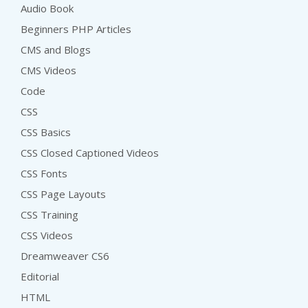
Audio Book
Beginners PHP Articles
CMS and Blogs
CMS Videos
Code
CSS
CSS Basics
CSS Closed Captioned Videos
CSS Fonts
CSS Page Layouts
CSS Training
CSS Videos
Dreamweaver CS6
Editorial
HTML