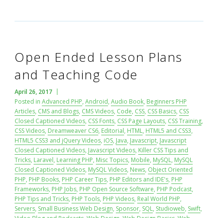
Open Ended Lesson Plans
and Teaching Code
April 26, 2017
Posted in
Advanced PHP
,
Android
,
Audio Book
,
Beginners PHP
Articles
,
CMS and Blogs
,
CMS Videos
,
Code
,
CSS
,
CSS Basics
,
CSS
Closed Captioned Videos
,
CSS Fonts
,
CSS Page Layouts
,
CSS Training
,
CSS Videos
,
Dreamweaver CS6
,
Editorial
,
HTML
,
HTML5 and CSS3
,
HTML5 CSS3 and jQuery Videos
,
iOS
,
Java
,
Javascript
,
Javascript
Closed Captioned Videos
,
Javascript Videos
,
Killer CSS Tips and
Tricks
,
Laravel
,
Learning PHP
,
Misc Topics
,
Mobile
,
MySQL
,
MySQL
Closed Captioned Videos
,
MySQL Videos
,
News
,
Object Oriented
PHP
,
PHP Books
,
PHP Career Tips
,
PHP Editors and IDE's
,
PHP
Frameworks
,
PHP Jobs
,
PHP Open Source Software
,
PHP Podcast
,
PHP Tips and Tricks
,
PHP Tools
,
PHP Videos
,
Real World PHP
,
Servers
,
Small Business Web Design
,
Sponsor
,
SQL
,
Studioweb
,
Swift
,