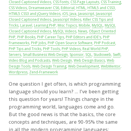
Closed Captioned Videos
,
CSS Fonts
,
CSS Page Layouts
,
CSS Training
,
CSS Videos
,
Dreamweaver CS6
,
Editorial
,
HTML
,
HTML5 and CSS3
,
HTML5 CSS3 and jQuery Videos
,
iOS
,
Java
,
Javascript
,
Javascript
Closed Captioned Videos
,
Javascript Videos
,
Killer CSS Tips and
Tricks
,
Laravel
,
Learning PHP
,
Misc Topics
,
Mobile
,
MySQL
,
MySQL
Closed Captioned Videos
,
MySQL Videos
,
News
,
Object Oriented
PHP
,
PHP Books
,
PHP Career Tips
,
PHP Editors and IDE's
,
PHP
Frameworks
,
PHP Jobs
,
PHP Open Source Software
,
PHP Podcast
,
PHP Tips and Tricks
,
PHP Tools
,
PHP Videos
,
Real World PHP
,
Servers
,
Small Business Web Design
,
Sponsor
,
SQL
,
Studioweb
,
Swift
,
Video Blog and Podcasts
,
Web Design
,
Web Design Basics
,
Web
Design Tools
,
Web Design Training
,
Web Development
,
WebMentor
,
Wordpress
,
Zend-Framework
One question I get often, is which programming
language should you learn? … I’ve been getting
this question for years! Things change in the
programming world, languages come and go.
But the good news is that the basics, the core
concepts and techniques, are 90-95% the same
in all the modern programming languages: