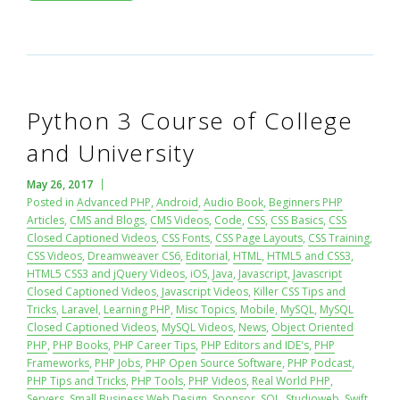
Python 3 Course of College
and University
May 26, 2017
Posted in
Advanced PHP
,
Android
,
Audio Book
,
Beginners PHP
Articles
,
CMS and Blogs
,
CMS Videos
,
Code
,
CSS
,
CSS Basics
,
CSS
Closed Captioned Videos
,
CSS Fonts
,
CSS Page Layouts
,
CSS Training
,
CSS Videos
,
Dreamweaver CS6
,
Editorial
,
HTML
,
HTML5 and CSS3
,
HTML5 CSS3 and jQuery Videos
,
iOS
,
Java
,
Javascript
,
Javascript
Closed Captioned Videos
,
Javascript Videos
,
Killer CSS Tips and
Tricks
,
Laravel
,
Learning PHP
,
Misc Topics
,
Mobile
,
MySQL
,
MySQL
Closed Captioned Videos
,
MySQL Videos
,
News
,
Object Oriented
PHP
,
PHP Books
,
PHP Career Tips
,
PHP Editors and IDE's
,
PHP
Frameworks
,
PHP Jobs
,
PHP Open Source Software
,
PHP Podcast
,
PHP Tips and Tricks
,
PHP Tools
,
PHP Videos
,
Real World PHP
,
Servers
,
Small Business Web Design
,
Sponsor
,
SQL
,
Studioweb
,
Swift
,