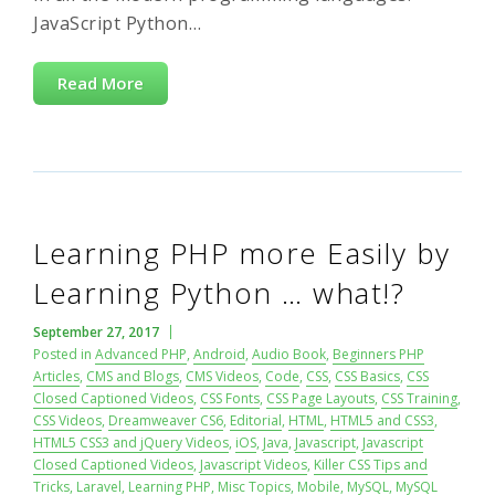
JavaScript Python…
Read More
Learning PHP more Easily by
Learning Python … what!?
September 27, 2017
Posted in
Advanced PHP
,
Android
,
Audio Book
,
Beginners PHP
Articles
,
CMS and Blogs
,
CMS Videos
,
Code
,
CSS
,
CSS Basics
,
CSS
Closed Captioned Videos
,
CSS Fonts
,
CSS Page Layouts
,
CSS Training
,
CSS Videos
,
Dreamweaver CS6
,
Editorial
,
HTML
,
HTML5 and CSS3
,
HTML5 CSS3 and jQuery Videos
,
iOS
,
Java
,
Javascript
,
Javascript
Closed Captioned Videos
,
Javascript Videos
,
Killer CSS Tips and
Tricks
,
Laravel
,
Learning PHP
,
Misc Topics
,
Mobile
,
MySQL
,
MySQL