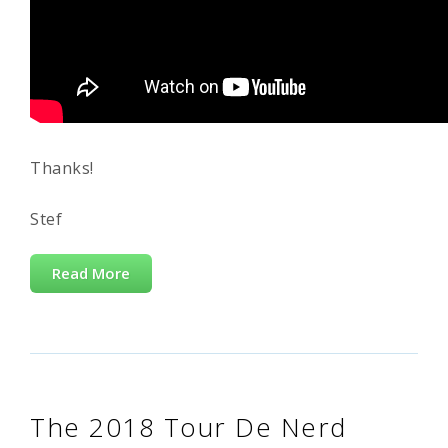
Thanks!
Stef
Read More
The 2018 Tour De Nerd