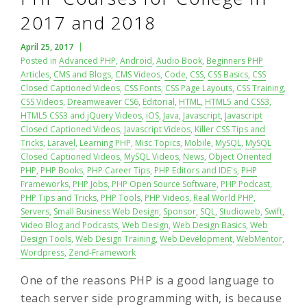
2017 and 2018
April 25, 2017
Posted in
Advanced PHP
,
Android
,
Audio Book
,
Beginners PHP
Articles
,
CMS and Blogs
,
CMS Videos
,
Code
,
CSS
,
CSS Basics
,
CSS
Closed Captioned Videos
,
CSS Fonts
,
CSS Page Layouts
,
CSS Training
,
CSS Videos
,
Dreamweaver CS6
,
Editorial
,
HTML
,
HTML5 and CSS3
,
HTML5 CSS3 and jQuery Videos
,
iOS
,
Java
,
Javascript
,
Javascript
Closed Captioned Videos
,
Javascript Videos
,
Killer CSS Tips and
Tricks
,
Laravel
,
Learning PHP
,
Misc Topics
,
Mobile
,
MySQL
,
MySQL
Closed Captioned Videos
,
MySQL Videos
,
News
,
Object Oriented
PHP
,
PHP Books
,
PHP Career Tips
,
PHP Editors and IDE's
,
PHP
Frameworks
,
PHP Jobs
,
PHP Open Source Software
,
PHP Podcast
,
PHP Tips and Tricks
,
PHP Tools
,
PHP Videos
,
Real World PHP
,
Servers
,
Small Business Web Design
,
Sponsor
,
SQL
,
Studioweb
,
Swift
,
Video Blog and Podcasts
,
Web Design
,
Web Design Basics
,
Web
Design Tools
,
Web Design Training
,
Web Development
,
WebMentor
,
Wordpress
,
Zend-Framework
One of the reasons PHP is a good language to
teach server side programming with, is because