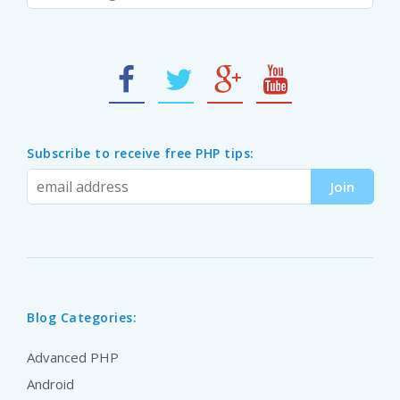
Subscribe to receive free PHP tips:
Blog Categories:
Advanced PHP
Android