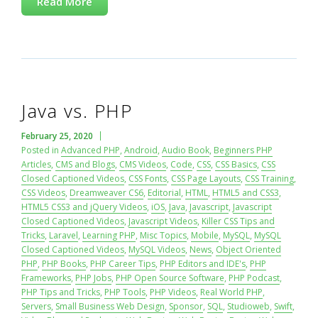
Read More
Java vs. PHP
February 25, 2020
Posted in
Advanced PHP
,
Android
,
Audio Book
,
Beginners PHP
Articles
,
CMS and Blogs
,
CMS Videos
,
Code
,
CSS
,
CSS Basics
,
CSS
Closed Captioned Videos
,
CSS Fonts
,
CSS Page Layouts
,
CSS Training
,
CSS Videos
,
Dreamweaver CS6
,
Editorial
,
HTML
,
HTML5 and CSS3
,
HTML5 CSS3 and jQuery Videos
,
iOS
,
Java
,
Javascript
,
Javascript
Closed Captioned Videos
,
Javascript Videos
,
Killer CSS Tips and
Tricks
,
Laravel
,
Learning PHP
,
Misc Topics
,
Mobile
,
MySQL
,
MySQL
Closed Captioned Videos
,
MySQL Videos
,
News
,
Object Oriented
PHP
,
PHP Books
,
PHP Career Tips
,
PHP Editors and IDE's
,
PHP
Frameworks
,
PHP Jobs
,
PHP Open Source Software
,
PHP Podcast
,
PHP Tips and Tricks
,
PHP Tools
,
PHP Videos
,
Real World PHP
,
Servers
,
Small Business Web Design
,
Sponsor
,
SQL
,
Studioweb
,
Swift
,