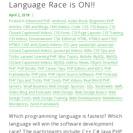
Language Race is ON!!
April 2, 2018
Posted in
Advanced PHP
,
Android
,
Audio Book
,
Beginners PHP
Articles
,
CMS and Blogs
,
CMS Videos
,
Code
,
CSS
,
CSS Basics
,
CSS
Closed Captioned Videos
,
CSS Fonts
,
CSS Page Layouts
,
CSS Training
,
CSS Videos
,
Dreamweaver CS6
,
Editorial
,
HTML
,
HTML5 and CSS3
,
HTML5 CSS3 and jQuery Videos
,
iOS
,
Java
,
Javascript
,
Javascript
Closed Captioned Videos
,
Javascript Videos
,
Killer CSS Tips and
Tricks
,
Laravel
,
Learning PHP
,
Misc Topics
,
Mobile
,
MySQL
,
MySQL
Closed Captioned Videos
,
MySQL Videos
,
News
,
Object Oriented
PHP
,
PHP Books
,
PHP Career Tips
,
PHP Editors and IDE's
,
PHP
Frameworks
,
PHP Jobs
,
PHP Open Source Software
,
PHP Podcast
,
PHP Tips and Tricks
,
PHP Tools
,
PHP Videos
,
Real World PHP
,
Servers
,
Small Business Web Design
,
Sponsor
,
SQL
,
Studioweb
,
Swift
,
Video Blog and Podcasts
,
Web Design
,
Web Design Basics
,
Web
Design Tools
,
Web Design Training
,
Web Development
,
WebMentor
,
Wordpress
,
Zend-Framework
Which programming language is fastest? Which
language will win the software development
race? The participants include: C++ C# Java PHP