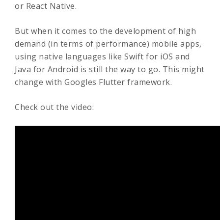
or React Native.
But when it comes to the development of high
demand (in terms of performance) mobile apps,
using native languages like Swift for iOS and
Java for Android is still the way to go. This might
change with Googles Flutter framework.
Check out the video: