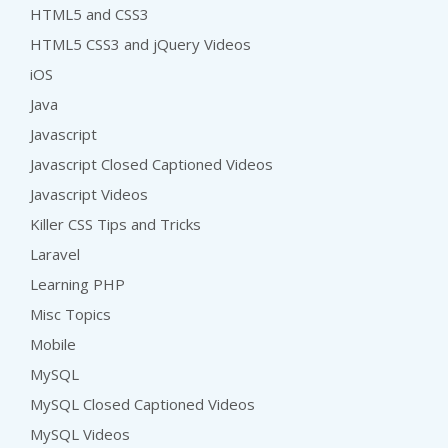
HTML5 and CSS3
HTML5 CSS3 and jQuery Videos
iOS
Java
Javascript
Javascript Closed Captioned Videos
Javascript Videos
Killer CSS Tips and Tricks
Laravel
Learning PHP
Misc Topics
Mobile
MySQL
MySQL Closed Captioned Videos
MySQL Videos