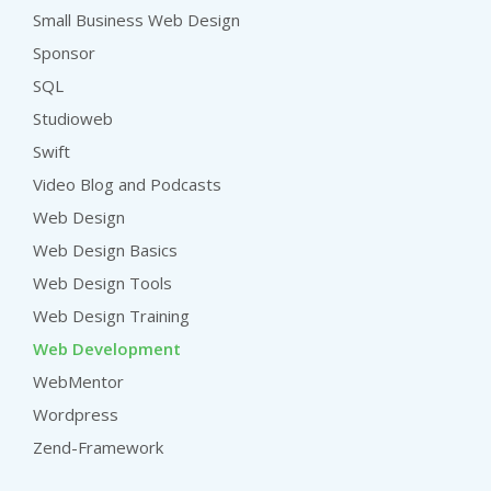
Small Business Web Design
Sponsor
SQL
Studioweb
Swift
Video Blog and Podcasts
Web Design
Web Design Basics
Web Design Tools
Web Design Training
Web Development
WebMentor
Wordpress
Zend-Framework