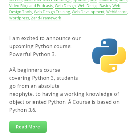
Video Blog and Podcasts
,
Web Design
,
Web Design Basics
,
Web
Design Tools
,
Web Design Training
,
Web Development
,
WebMentor
,
Wordpress
,
Zend-Framework
I am excited to announce our
upcoming Python course:
Powerful Python 3.
AÂ beginners course
covering Python 3, students
go from an absolute
neophyte, to having a working knowledge of
object oriented Python. Â Course is based on
Python 3.6.
Read More