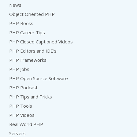
News
Object Oriented PHP
PHP Books
PHP Career Tips
PHP Closed Captioned Videos
PHP Editors and IDE's
PHP Frameworks
PHP Jobs
PHP Open Source Software
PHP Podcast
PHP Tips and Tricks
PHP Tools
PHP Videos
Real World PHP
Servers