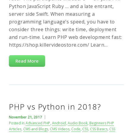
Python JavaScript Ruby … and a late entrant,
server side Swift. When measuring a
programming language’s speed, you have to
consider three things: write time, deployment
and run-time. Learn PHP web development fast:
https://shop.killervideostore.com/ Learn…
Read More
PHP vs Python in 2018?
November 21, 2017
Posted in
Advanced PHP
,
Android
,
Audio Book
,
Beginners PHP
Articles
,
CMS and Blogs
,
CMS Videos
,
Code
,
CSS
,
CSS Basics
,
CSS