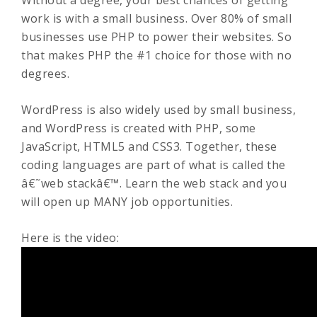
Without a degree, your best chances of getting
work is with a small business. Over 80% of small
businesses use PHP to power their websites. So
that makes PHP the #1 choice for those with no
degrees.
WordPress is also widely used by small business,
and WordPress is created with PHP, some
JavaScript, HTML5 and CSS3. Together, these
coding languages are part of what is called the
â€˜web stackâ€™. Learn the web stack and you
will open up MANY job opportunities.
Here is the video: