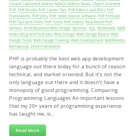
Closed Captioned Videos
,
MySQL Videos
,
News
,
Object Oriented
PHP
,
PHP Books
,
PHP Career Tips
,
PHP Editors and IDE's
,
PHP
Frameworks
,
PHP Jobs
,
PHP Open Source Software
,
PHP Podcast
,
PHP Tips and Tricks
,
PHP Tools
,
PHP Videos
,
Real World PHP
,
Servers
,
Small Business Web Design
,
Sponsor
,
SQL
,
Studioweb
,
Swift
,
Video Blog and Podcasts
,
Web Design
,
Web Design Basics
,
Web
Design Tools
,
Web Design Training
,
Web Development
,
WebMentor
,
Wordpress
,
Zend-Framework
PHP is probably the best web app development
language out there today for a bunch of reason
technical, and market oriented. But it’s not the
only language out there and it doesn’t have a
monopoly of good programming. Comparing
Programming Languages An important lessons
that my 20+ years of programming experience
has taught me, is…
Read More