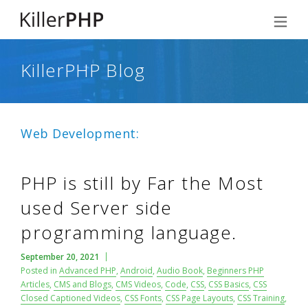
KillerPHP Blog
Web Development:
PHP is still by Far the Most
used Server side
programming language.
September 20, 2021
Posted in
Advanced PHP
,
Android
,
Audio Book
,
Beginners PHP
Articles
,
CMS and Blogs
,
CMS Videos
,
Code
,
CSS
,
CSS Basics
,
CSS
Closed Captioned Videos
,
CSS Fonts
,
CSS Page Layouts
,
CSS Training
,