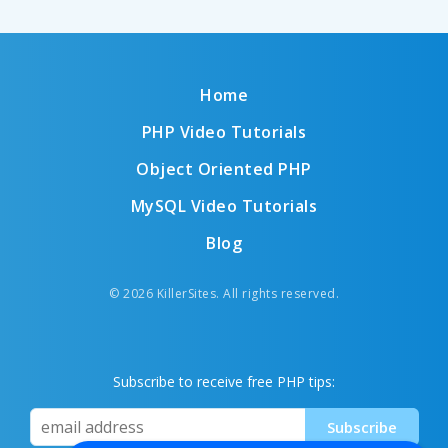
Home
PHP Video Tutorials
Object Oriented PHP
MySQL Video Tutorials
Blog
© 2026 KillerSites. All rights reserved.
Subscribe to receive free PHP tips: