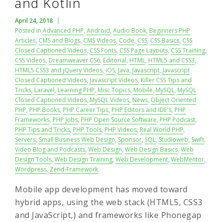
and Kotlin
April 24, 2018
Posted in
Advanced PHP
,
Android
,
Audio Book
,
Beginners PHP
Articles
,
CMS and Blogs
,
CMS Videos
,
Code
,
CSS
,
CSS Basics
,
CSS
Closed Captioned Videos
,
CSS Fonts
,
CSS Page Layouts
,
CSS Training
,
CSS Videos
,
Dreamweaver CS6
,
Editorial
,
HTML
,
HTML5 and CSS3
,
HTML5 CSS3 and jQuery Videos
,
iOS
,
Java
,
Javascript
,
Javascript
Closed Captioned Videos
,
Javascript Videos
,
Killer CSS Tips and
Tricks
,
Laravel
,
Learning PHP
,
Misc Topics
,
Mobile
,
MySQL
,
MySQL
Closed Captioned Videos
,
MySQL Videos
,
News
,
Object Oriented
PHP
,
PHP Books
,
PHP Career Tips
,
PHP Editors and IDE's
,
PHP
Frameworks
,
PHP Jobs
,
PHP Open Source Software
,
PHP Podcast
,
PHP Tips and Tricks
,
PHP Tools
,
PHP Videos
,
Real World PHP
,
Servers
,
Small Business Web Design
,
Sponsor
,
SQL
,
Studioweb
,
Swift
,
Video Blog and Podcasts
,
Web Design
,
Web Design Basics
,
Web
Design Tools
,
Web Design Training
,
Web Development
,
WebMentor
,
Wordpress
,
Zend-Framework
Mobile app development has moved toward
hybrid apps, using the web stack (HTML5, CSS3
and JavaScript,) and frameworks like Phonegap