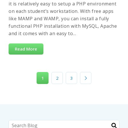
it is relatively easy to setup a PHP environment
on each student’s workstation. With free apps
like MAMP and WAMP, you can install a fully
functional PHP installation with MySQL, Apache
and it comes with an easy to…
Read More
1
2
3