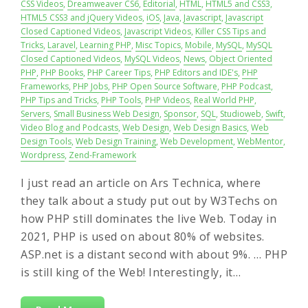
CSS Videos
,
Dreamweaver CS6
,
Editorial
,
HTML
,
HTML5 and CSS3
,
HTML5 CSS3 and jQuery Videos
,
iOS
,
Java
,
Javascript
,
Javascript
Closed Captioned Videos
,
Javascript Videos
,
Killer CSS Tips and
Tricks
,
Laravel
,
Learning PHP
,
Misc Topics
,
Mobile
,
MySQL
,
MySQL
Closed Captioned Videos
,
MySQL Videos
,
News
,
Object Oriented
PHP
,
PHP Books
,
PHP Career Tips
,
PHP Editors and IDE's
,
PHP
Frameworks
,
PHP Jobs
,
PHP Open Source Software
,
PHP Podcast
,
PHP Tips and Tricks
,
PHP Tools
,
PHP Videos
,
Real World PHP
,
Servers
,
Small Business Web Design
,
Sponsor
,
SQL
,
Studioweb
,
Swift
,
Video Blog and Podcasts
,
Web Design
,
Web Design Basics
,
Web
Design Tools
,
Web Design Training
,
Web Development
,
WebMentor
,
Wordpress
,
Zend-Framework
I just read an article on Ars Technica, where
they talk about a study put out by W3Techs on
how PHP still dominates the live Web. Today in
2021, PHP is used on about 80% of websites.
ASP.net is a distant second with about 9%. … PHP
is still king of the Web! Interestingly, it…