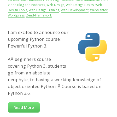
Video Blog and Podcasts
,
Web Design
,
Web Design Basics
,
Web
Design Tools
,
Web Design Training
,
Web Development
,
WebMentor
,
Wordpress
,
Zend-Framework
I am excited to announce our
upcoming Python course:
Powerful Python 3.
AÂ beginners course
covering Python 3, students
go from an absolute
neophyte, to having a working knowledge of
object oriented Python. Â Course is based on
Python 3.6.
Read More