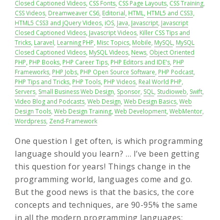
Closed Captioned Videos
,
CSS Fonts
,
CSS Page Layouts
,
CSS Training
,
CSS Videos
,
Dreamweaver CS6
,
Editorial
,
HTML
,
HTML5 and CSS3
,
HTML5 CSS3 and jQuery Videos
,
iOS
,
Java
,
Javascript
,
Javascript
Closed Captioned Videos
,
Javascript Videos
,
Killer CSS Tips and
Tricks
,
Laravel
,
Learning PHP
,
Misc Topics
,
Mobile
,
MySQL
,
MySQL
Closed Captioned Videos
,
MySQL Videos
,
News
,
Object Oriented
PHP
,
PHP Books
,
PHP Career Tips
,
PHP Editors and IDE's
,
PHP
Frameworks
,
PHP Jobs
,
PHP Open Source Software
,
PHP Podcast
,
PHP Tips and Tricks
,
PHP Tools
,
PHP Videos
,
Real World PHP
,
Servers
,
Small Business Web Design
,
Sponsor
,
SQL
,
Studioweb
,
Swift
,
Video Blog and Podcasts
,
Web Design
,
Web Design Basics
,
Web
Design Tools
,
Web Design Training
,
Web Development
,
WebMentor
,
Wordpress
,
Zend-Framework
One question I get often, is which programming
language should you learn? … I’ve been getting
this question for years! Things change in the
programming world, languages come and go.
But the good news is that the basics, the core
concepts and techniques, are 90-95% the same
in all the modern programming languages: