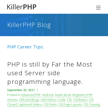
KillerPHP Blog
PHP Career Tips:
PHP is still by Far the Most
used Server side
programming language.
September 20, 2021
Posted in
Advanced PHP
,
Android
,
Audio Book
,
Beginners PHP
Articles
,
CMS and Blogs
,
CMS Videos
,
Code
,
CSS
,
CSS Basics
,
CSS
Closed Captioned Videos
,
CSS Fonts
,
CSS Page Layouts
,
CSS Training
,