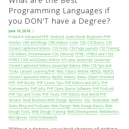
What are the Best
Programming Languages if
you DON’T have a Degree?
June 10, 2018
Posted in
Advanced PHP
,
Android
,
Audio Book
,
Beginners PHP
Articles
,
CMS and Blogs
,
CMS Videos
,
Code
,
CSS
,
CSS Basics
,
CSS
Closed Captioned Videos
,
CSS Fonts
,
CSS Page Layouts
,
CSS Training
,
CSS Videos
,
Dreamweaver CS6
,
Editorial
,
HTML
,
HTML5 and CSS3
,
HTML5 CSS3 and jQuery Videos
,
iOS
,
Java
,
Javascript
,
Javascript
Closed Captioned Videos
,
Javascript Videos
,
Killer CSS Tips and
Tricks
,
Laravel
,
Learning PHP
,
Misc Topics
,
Mobile
,
MySQL
,
MySQL
Closed Captioned Videos
,
MySQL Videos
,
News
,
Object Oriented
PHP
,
PHP Books
,
PHP Career Tips
,
PHP Editors and IDE's
,
PHP
Frameworks
,
PHP Jobs
,
PHP Open Source Software
,
PHP Podcast
,
PHP Tips and Tricks
,
PHP Tools
,
PHP Videos
,
Real World PHP
,
Servers
,
Small Business Web Design
,
Sponsor
,
SQL
,
Studioweb
,
Swift
,
Video Blog and Podcasts
,
Web Design
,
Web Design Basics
,
Web
Design Tools
,
Web Design Training
,
Web Development
,
WebMentor
,
Wordpress
,
Zend-Framework