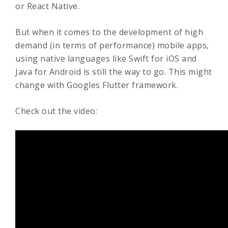
or React Native.
But when it comes to the development of high
demand (in terms of performance) mobile apps,
using native languages like Swift for iOS and
Java for Android is still the way to go. This might
change with Googles Flutter framework.
Check out the video: