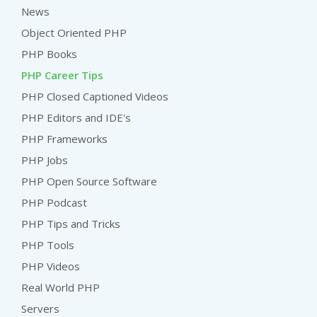
News
Object Oriented PHP
PHP Books
PHP Career Tips
PHP Closed Captioned Videos
PHP Editors and IDE's
PHP Frameworks
PHP Jobs
PHP Open Source Software
PHP Podcast
PHP Tips and Tricks
PHP Tools
PHP Videos
Real World PHP
Servers