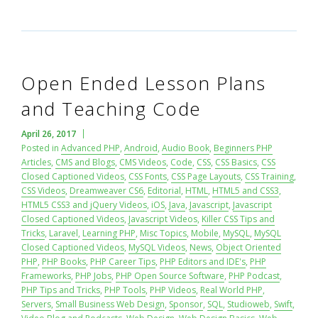
Open Ended Lesson Plans
and Teaching Code
April 26, 2017
Posted in
Advanced PHP
,
Android
,
Audio Book
,
Beginners PHP
Articles
,
CMS and Blogs
,
CMS Videos
,
Code
,
CSS
,
CSS Basics
,
CSS
Closed Captioned Videos
,
CSS Fonts
,
CSS Page Layouts
,
CSS Training
,
CSS Videos
,
Dreamweaver CS6
,
Editorial
,
HTML
,
HTML5 and CSS3
,
HTML5 CSS3 and jQuery Videos
,
iOS
,
Java
,
Javascript
,
Javascript
Closed Captioned Videos
,
Javascript Videos
,
Killer CSS Tips and
Tricks
,
Laravel
,
Learning PHP
,
Misc Topics
,
Mobile
,
MySQL
,
MySQL
Closed Captioned Videos
,
MySQL Videos
,
News
,
Object Oriented
PHP
,
PHP Books
,
PHP Career Tips
,
PHP Editors and IDE's
,
PHP
Frameworks
,
PHP Jobs
,
PHP Open Source Software
,
PHP Podcast
,
PHP Tips and Tricks
,
PHP Tools
,
PHP Videos
,
Real World PHP
,
Servers
,
Small Business Web Design
,
Sponsor
,
SQL
,
Studioweb
,
Swift
,