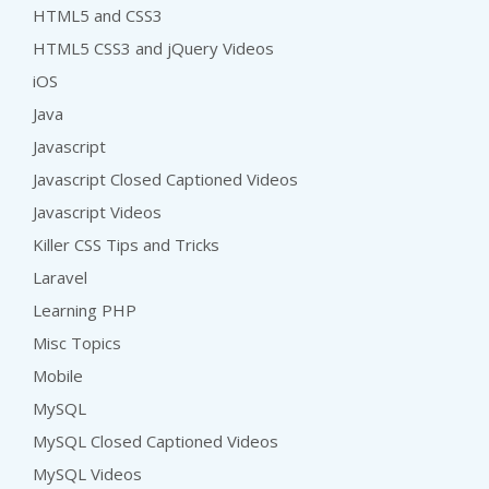
HTML5 and CSS3
HTML5 CSS3 and jQuery Videos
iOS
Java
Javascript
Javascript Closed Captioned Videos
Javascript Videos
Killer CSS Tips and Tricks
Laravel
Learning PHP
Misc Topics
Mobile
MySQL
MySQL Closed Captioned Videos
MySQL Videos