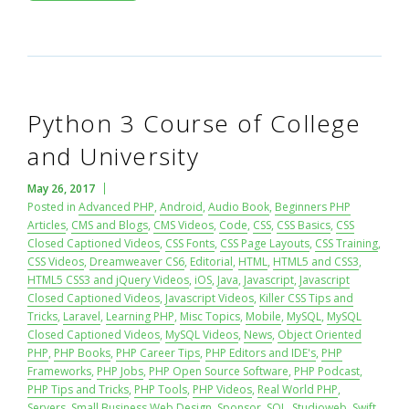
Python 3 Course of College
and University
May 26, 2017
Posted in
Advanced PHP
,
Android
,
Audio Book
,
Beginners PHP
Articles
,
CMS and Blogs
,
CMS Videos
,
Code
,
CSS
,
CSS Basics
,
CSS
Closed Captioned Videos
,
CSS Fonts
,
CSS Page Layouts
,
CSS Training
,
CSS Videos
,
Dreamweaver CS6
,
Editorial
,
HTML
,
HTML5 and CSS3
,
HTML5 CSS3 and jQuery Videos
,
iOS
,
Java
,
Javascript
,
Javascript
Closed Captioned Videos
,
Javascript Videos
,
Killer CSS Tips and
Tricks
,
Laravel
,
Learning PHP
,
Misc Topics
,
Mobile
,
MySQL
,
MySQL
Closed Captioned Videos
,
MySQL Videos
,
News
,
Object Oriented
PHP
,
PHP Books
,
PHP Career Tips
,
PHP Editors and IDE's
,
PHP
Frameworks
,
PHP Jobs
,
PHP Open Source Software
,
PHP Podcast
,
PHP Tips and Tricks
,
PHP Tools
,
PHP Videos
,
Real World PHP
,
Servers
,
Small Business Web Design
,
Sponsor
,
SQL
,
Studioweb
,
Swift
,