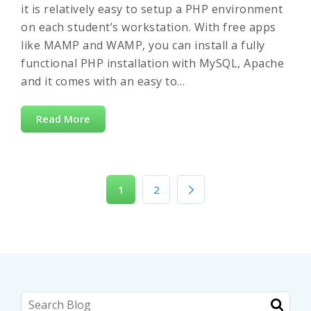
it is relatively easy to setup a PHP environment
on each student’s workstation. With free apps
like MAMP and WAMP, you can install a fully
functional PHP installation with MySQL, Apache
and it comes with an easy to…
Read More
1
2