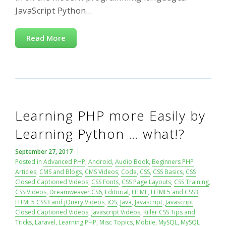
JavaScript Python…
Read More
Learning PHP more Easily by
Learning Python … what!?
September 27, 2017
Posted in
Advanced PHP
,
Android
,
Audio Book
,
Beginners PHP
Articles
,
CMS and Blogs
,
CMS Videos
,
Code
,
CSS
,
CSS Basics
,
CSS
Closed Captioned Videos
,
CSS Fonts
,
CSS Page Layouts
,
CSS Training
,
CSS Videos
,
Dreamweaver CS6
,
Editorial
,
HTML
,
HTML5 and CSS3
,
HTML5 CSS3 and jQuery Videos
,
iOS
,
Java
,
Javascript
,
Javascript
Closed Captioned Videos
,
Javascript Videos
,
Killer CSS Tips and
Tricks
,
Laravel
,
Learning PHP
,
Misc Topics
,
Mobile
,
MySQL
,
MySQL