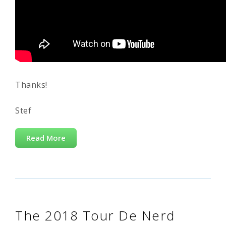
Thanks!
Stef
Read More
The 2018 Tour De Nerd