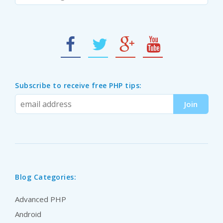
Subscribe to receive free PHP tips:
Blog Categories:
Advanced PHP
Android