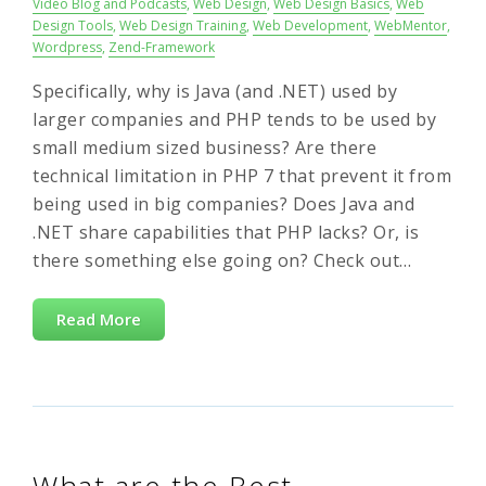
Video Blog and Podcasts
,
Web Design
,
Web Design Basics
,
Web
Design Tools
,
Web Design Training
,
Web Development
,
WebMentor
,
Wordpress
,
Zend-Framework
Specifically, why is Java (and .NET) used by
larger companies and PHP tends to be used by
small medium sized business? Are there
technical limitation in PHP 7 that prevent it from
being used in big companies? Does Java and
.NET share capabilities that PHP lacks? Or, is
there something else going on? Check out…
Read More