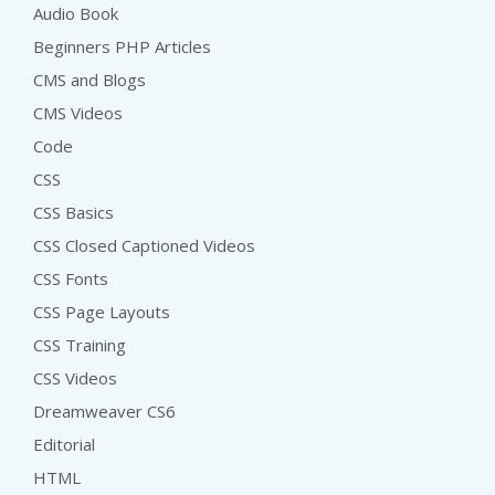
Audio Book
Beginners PHP Articles
CMS and Blogs
CMS Videos
Code
CSS
CSS Basics
CSS Closed Captioned Videos
CSS Fonts
CSS Page Layouts
CSS Training
CSS Videos
Dreamweaver CS6
Editorial
HTML