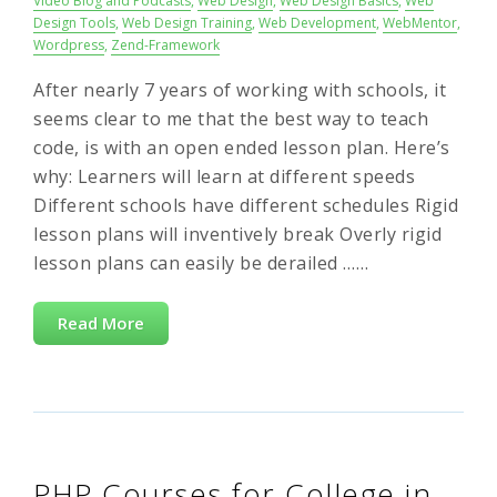
Video Blog and Podcasts
,
Web Design
,
Web Design Basics
,
Web
Design Tools
,
Web Design Training
,
Web Development
,
WebMentor
,
Wordpress
,
Zend-Framework
After nearly 7 years of working with schools, it
seems clear to me that the best way to teach
code, is with an open ended lesson plan. Here’s
why: Learners will learn at different speeds
Different schools have different schedules Rigid
lesson plans will inventively break Overly rigid
lesson plans can easily be derailed ……
Read More
PHP Courses for College in