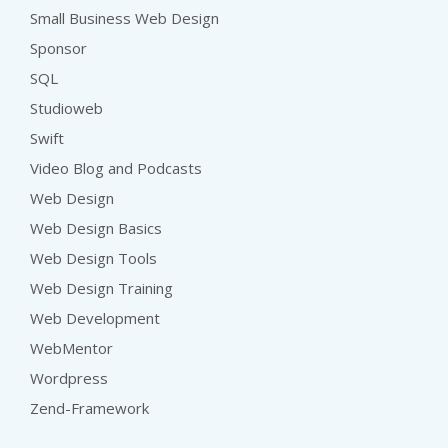
Small Business Web Design
Sponsor
SQL
Studioweb
Swift
Video Blog and Podcasts
Web Design
Web Design Basics
Web Design Tools
Web Design Training
Web Development
WebMentor
Wordpress
Zend-Framework