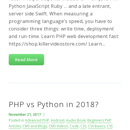
Python JavaScript Ruby … and a late entrant,
server side Swift. When measuring a
programming language’s speed, you have to
consider three things: write time, deployment
and run-time. Learn PHP web development fast:
https://shop.killervideostore.com/ Learn…
Read More
PHP vs Python in 2018?
November 21, 2017
Posted in
Advanced PHP
,
Android
,
Audio Book
,
Beginners PHP
Articles
,
CMS and Blogs
,
CMS Videos
,
Code
,
CSS
,
CSS Basics
,
CSS