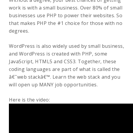
Without a degree, your best chances of getting
work is with a small business. Over 80% of small
businesses use PHP to power their websites. So
that makes PHP the #1 choice for those with no
degrees.
WordPress is also widely used by small business,
and WordPress is created with PHP, some
JavaScript, HTML5 and CSS3. Together, these
coding languages are part of what is called the
â€˜web stackâ€™. Learn the web stack and you
will open up MANY job opportunities.
Here is the video: