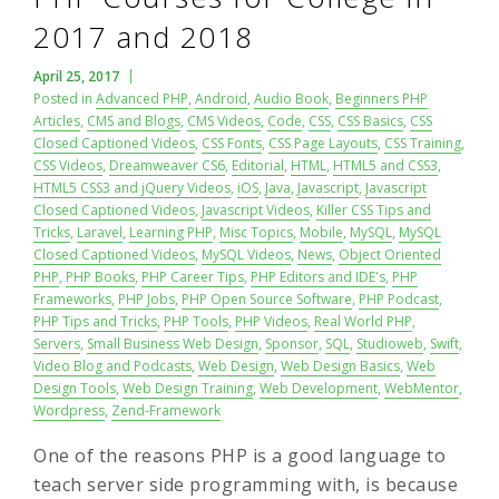
2017 and 2018
April 25, 2017
Posted in
Advanced PHP
,
Android
,
Audio Book
,
Beginners PHP
Articles
,
CMS and Blogs
,
CMS Videos
,
Code
,
CSS
,
CSS Basics
,
CSS
Closed Captioned Videos
,
CSS Fonts
,
CSS Page Layouts
,
CSS Training
,
CSS Videos
,
Dreamweaver CS6
,
Editorial
,
HTML
,
HTML5 and CSS3
,
HTML5 CSS3 and jQuery Videos
,
iOS
,
Java
,
Javascript
,
Javascript
Closed Captioned Videos
,
Javascript Videos
,
Killer CSS Tips and
Tricks
,
Laravel
,
Learning PHP
,
Misc Topics
,
Mobile
,
MySQL
,
MySQL
Closed Captioned Videos
,
MySQL Videos
,
News
,
Object Oriented
PHP
,
PHP Books
,
PHP Career Tips
,
PHP Editors and IDE's
,
PHP
Frameworks
,
PHP Jobs
,
PHP Open Source Software
,
PHP Podcast
,
PHP Tips and Tricks
,
PHP Tools
,
PHP Videos
,
Real World PHP
,
Servers
,
Small Business Web Design
,
Sponsor
,
SQL
,
Studioweb
,
Swift
,
Video Blog and Podcasts
,
Web Design
,
Web Design Basics
,
Web
Design Tools
,
Web Design Training
,
Web Development
,
WebMentor
,
Wordpress
,
Zend-Framework
One of the reasons PHP is a good language to
teach server side programming with, is because