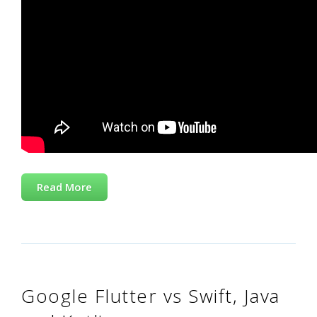
Read More
Google Flutter vs Swift, Java