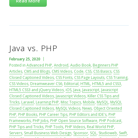
Read More
Java vs. PHP
February 25, 2020
Posted in
Advanced PHP
,
Android
,
Audio Book
,
Beginners PHP
Articles
,
CMS and Blogs
,
CMS Videos
,
Code
,
CSS
,
CSS Basics
,
CSS
Closed Captioned Videos
,
CSS Fonts
,
CSS Page Layouts
,
CSS Training
,
CSS Videos
,
Dreamweaver CS6
,
Editorial
,
HTML
,
HTML5 and CSS3
,
HTML5 CSS3 and jQuery Videos
,
iOS
,
Java
,
Javascript
,
Javascript
Closed Captioned Videos
,
Javascript Videos
,
Killer CSS Tips and
Tricks
,
Laravel
,
Learning PHP
,
Misc Topics
,
Mobile
,
MySQL
,
MySQL
Closed Captioned Videos
,
MySQL Videos
,
News
,
Object Oriented
PHP
,
PHP Books
,
PHP Career Tips
,
PHP Editors and IDE's
,
PHP
Frameworks
,
PHP Jobs
,
PHP Open Source Software
,
PHP Podcast
,
PHP Tips and Tricks
,
PHP Tools
,
PHP Videos
,
Real World PHP
,
Servers
,
Small Business Web Design
,
Sponsor
,
SQL
,
Studioweb
,
Swift
,