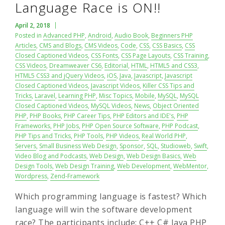
Language Race is ON!!
April 2, 2018
Posted in
Advanced PHP
,
Android
,
Audio Book
,
Beginners PHP
Articles
,
CMS and Blogs
,
CMS Videos
,
Code
,
CSS
,
CSS Basics
,
CSS
Closed Captioned Videos
,
CSS Fonts
,
CSS Page Layouts
,
CSS Training
,
CSS Videos
,
Dreamweaver CS6
,
Editorial
,
HTML
,
HTML5 and CSS3
,
HTML5 CSS3 and jQuery Videos
,
iOS
,
Java
,
Javascript
,
Javascript
Closed Captioned Videos
,
Javascript Videos
,
Killer CSS Tips and
Tricks
,
Laravel
,
Learning PHP
,
Misc Topics
,
Mobile
,
MySQL
,
MySQL
Closed Captioned Videos
,
MySQL Videos
,
News
,
Object Oriented
PHP
,
PHP Books
,
PHP Career Tips
,
PHP Editors and IDE's
,
PHP
Frameworks
,
PHP Jobs
,
PHP Open Source Software
,
PHP Podcast
,
PHP Tips and Tricks
,
PHP Tools
,
PHP Videos
,
Real World PHP
,
Servers
,
Small Business Web Design
,
Sponsor
,
SQL
,
Studioweb
,
Swift
,
Video Blog and Podcasts
,
Web Design
,
Web Design Basics
,
Web
Design Tools
,
Web Design Training
,
Web Development
,
WebMentor
,
Wordpress
,
Zend-Framework
Which programming language is fastest? Which
language will win the software development
race? The participants include: C++ C# Java PHP