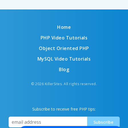
Home
PHP Video Tutorials
Object Oriented PHP
MySQL Video Tutorials
Blog
© 2026 KillerSites. All rights reserved.
Subscribe to receive free PHP tips: