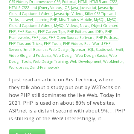
CSS Videos
,
Dreamweaver CS6
,
Editorial
,
HTML
,
HTML5 and CSS3
,
HTML5 CSS3 and jQuery Videos
,
iOS
,
Java
,
Javascript
,
Javascript
Closed Captioned Videos
,
Javascript Videos
,
Killer CSS Tips and
Tricks
,
Laravel
,
Learning PHP
,
Misc Topics
,
Mobile
,
MySQL
,
MySQL
Closed Captioned Videos
,
MySQL Videos
,
News
,
Object Oriented
PHP
,
PHP Books
,
PHP Career Tips
,
PHP Editors and IDE's
,
PHP
Frameworks
,
PHP Jobs
,
PHP Open Source Software
,
PHP Podcast
,
PHP Tips and Tricks
,
PHP Tools
,
PHP Videos
,
Real World PHP
,
Servers
,
Small Business Web Design
,
Sponsor
,
SQL
,
Studioweb
,
Swift
,
Video Blog and Podcasts
,
Web Design
,
Web Design Basics
,
Web
Design Tools
,
Web Design Training
,
Web Development
,
WebMentor
,
Wordpress
,
Zend-Framework
I just read an article on Ars Technica, where
they talk about a study put out by W3Techs on
how PHP still dominates the live Web. Today in
2021, PHP is used on about 80% of websites.
ASP.net is a distant second with about 9%. … PHP
is still king of the Web! Interestingly, it…