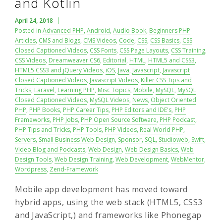
and Kotlin
April 24, 2018
Posted in
Advanced PHP
,
Android
,
Audio Book
,
Beginners PHP
Articles
,
CMS and Blogs
,
CMS Videos
,
Code
,
CSS
,
CSS Basics
,
CSS
Closed Captioned Videos
,
CSS Fonts
,
CSS Page Layouts
,
CSS Training
,
CSS Videos
,
Dreamweaver CS6
,
Editorial
,
HTML
,
HTML5 and CSS3
,
HTML5 CSS3 and jQuery Videos
,
iOS
,
Java
,
Javascript
,
Javascript
Closed Captioned Videos
,
Javascript Videos
,
Killer CSS Tips and
Tricks
,
Laravel
,
Learning PHP
,
Misc Topics
,
Mobile
,
MySQL
,
MySQL
Closed Captioned Videos
,
MySQL Videos
,
News
,
Object Oriented
PHP
,
PHP Books
,
PHP Career Tips
,
PHP Editors and IDE's
,
PHP
Frameworks
,
PHP Jobs
,
PHP Open Source Software
,
PHP Podcast
,
PHP Tips and Tricks
,
PHP Tools
,
PHP Videos
,
Real World PHP
,
Servers
,
Small Business Web Design
,
Sponsor
,
SQL
,
Studioweb
,
Swift
,
Video Blog and Podcasts
,
Web Design
,
Web Design Basics
,
Web
Design Tools
,
Web Design Training
,
Web Development
,
WebMentor
,
Wordpress
,
Zend-Framework
Mobile app development has moved toward
hybrid apps, using the web stack (HTML5, CSS3
and JavaScript,) and frameworks like Phonegap