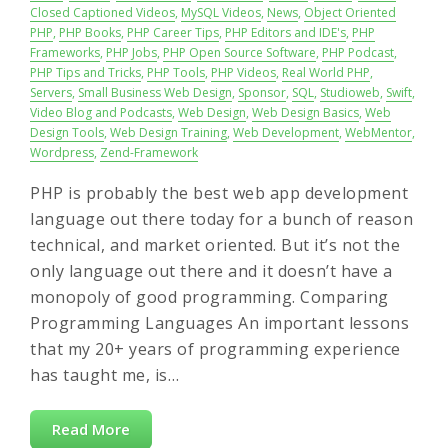
Closed Captioned Videos
,
MySQL Videos
,
News
,
Object Oriented
PHP
,
PHP Books
,
PHP Career Tips
,
PHP Editors and IDE's
,
PHP
Frameworks
,
PHP Jobs
,
PHP Open Source Software
,
PHP Podcast
,
PHP Tips and Tricks
,
PHP Tools
,
PHP Videos
,
Real World PHP
,
Servers
,
Small Business Web Design
,
Sponsor
,
SQL
,
Studioweb
,
Swift
,
Video Blog and Podcasts
,
Web Design
,
Web Design Basics
,
Web
Design Tools
,
Web Design Training
,
Web Development
,
WebMentor
,
Wordpress
,
Zend-Framework
PHP is probably the best web app development
language out there today for a bunch of reason
technical, and market oriented. But it’s not the
only language out there and it doesn’t have a
monopoly of good programming. Comparing
Programming Languages An important lessons
that my 20+ years of programming experience
has taught me, is…
Read More