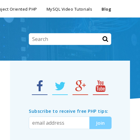
ject Oriented PHP
MySQL Video Tutorials
Blog
Subscribe to receive free PHP tips: