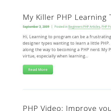
My Killer PHP Learning 
September 3, 2009
Posted in
Beginners PHP Articles
,
PHP P
Hi, Learning to program can be a frustrating 
designer types wanting to learn a little PHP.
along the way to becoming a PHP nerd. My PHP
virtue, especially when learning…
Read More
PHP Video: Improve your