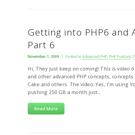
Getting into PHP6 and
Part 6
November 1, 2009
Posted in
Advanced PHP
,
PHP Podcast
,
P
Hi, They just keep on coming! This is video 
and other advanced PHP concepts, concepts 
Cake and others. The video: Yes, I’m using Y
pushing 250 GB a month just…
Read More