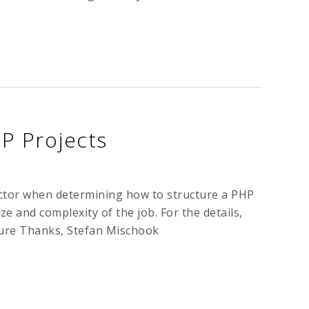
HP Projects
factor when determining how to structure a PHP
ize and complexity of the job. For the details,
ture Thanks, Stefan Mischook