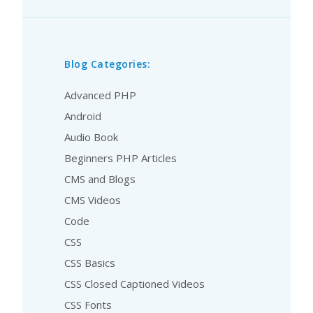
Blog Categories:
Advanced PHP
Android
Audio Book
Beginners PHP Articles
CMS and Blogs
CMS Videos
Code
CSS
CSS Basics
CSS Closed Captioned Videos
CSS Fonts