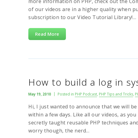
more information on PHP, check out the Co
of our videos are in a higher quality when p
subscription to our Video Tutorial Library!…
Read More
How to build a log in s
May 19, 2010
Posted in
PHP Podcast
,
PHP Tips and Tricks
,
P
Hi, I just wanted to announce that we will be
within a few days. Like all our videos, as you 
secretly taught reusable PHP techniques an
worry though, the nerd…