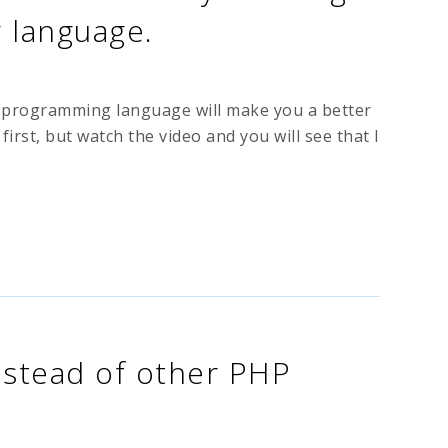
language.
er programming language will make you a better
st, but watch the video and you will see that I
stead of other PHP