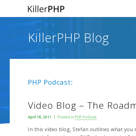
KillerPHP Blog
PHP Podcast:
Video Blog – The Road
April 18, 2011
Posted in
PHP Podcast
In this video blog, Stefan outlines what you 