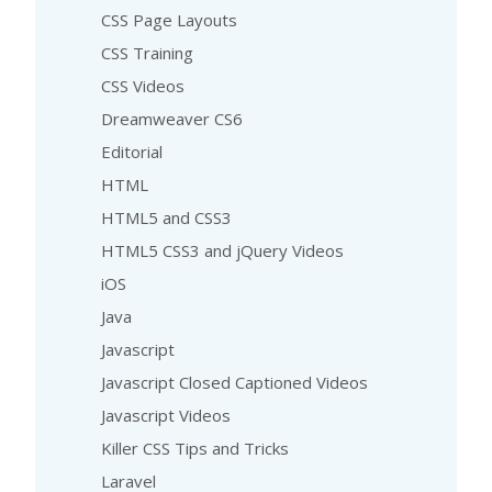
CSS Page Layouts
CSS Training
CSS Videos
Dreamweaver CS6
Editorial
HTML
HTML5 and CSS3
HTML5 CSS3 and jQuery Videos
iOS
Java
Javascript
Javascript Closed Captioned Videos
Javascript Videos
Killer CSS Tips and Tricks
Laravel