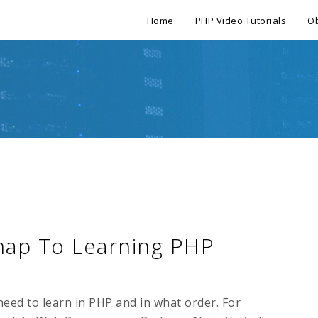
Home
PHP Video Tutorials
Ob
map To Learning PHP
need to learn in PHP and in what order. For