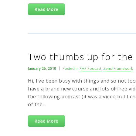
Read More
Two thumbs up for the
January 26, 2010
Posted in
PHP Podcast
,
Zend-Framework
Hi, I’ve been busy with things and so not to
have a brand new course and lots of free v
the following podcast (it was a video but I 
of the…
Read More