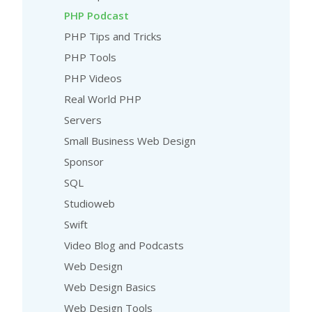
PHP Podcast
PHP Tips and Tricks
PHP Tools
PHP Videos
Real World PHP
Servers
Small Business Web Design
Sponsor
SQL
Studioweb
Swift
Video Blog and Podcasts
Web Design
Web Design Basics
Web Design Tools