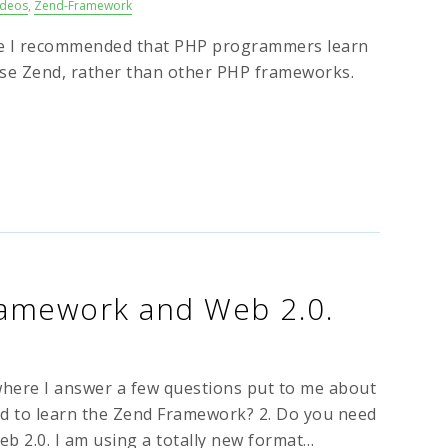
ideos
,
Zend-Framework
ere I recommended that PHP programmers learn
se Zend, rather than other PHP frameworks.
ramework and Web 2.0.
 where I answer a few questions put to me about
ed to learn the Zend Framework? 2. Do you need
eb 2.0. I am using a totally new format…