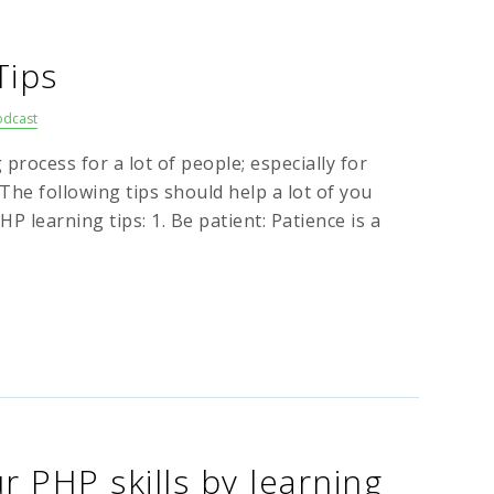
Tips
odcast
process for a lot of people; especially for
 The following tips should help a lot of you
 learning tips: 1. Be patient: Patience is a
 PHP skills by learning