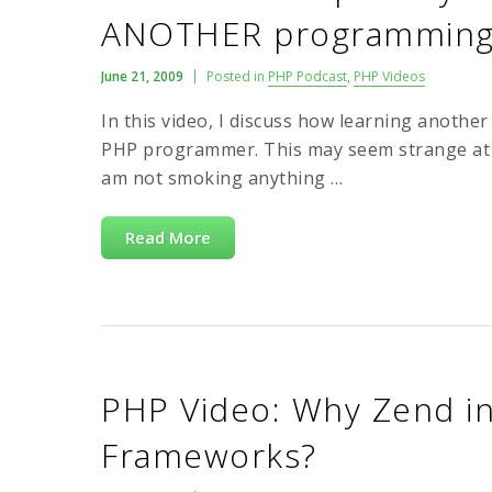
ANOTHER programming 
June 21, 2009
Posted in
PHP Podcast
,
PHP Videos
In this video, I discuss how learning anoth
PHP programmer. This may seem strange at fir
am not smoking anything …
Read More
PHP Video: Why Zend in
Frameworks?