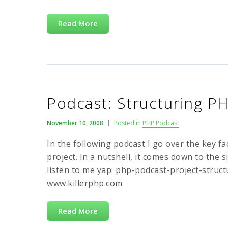
Read More
Podcast: Structuring P
November 10, 2008
Posted in
PHP Podcast
In the following podcast I go over the key 
project. In a nutshell, it comes down to the s
listen to me yap: php-podcast-project-struc
www.killerphp.com
Read More