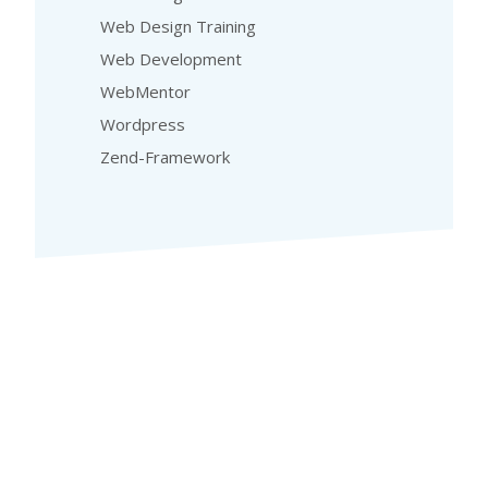
Web Design Training
Web Development
WebMentor
Wordpress
Zend-Framework