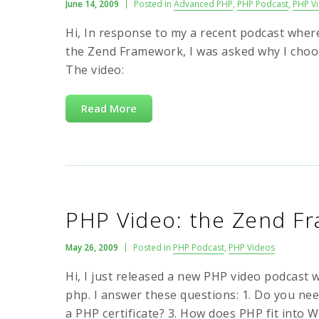
June 14, 2009
Posted in
Advanced PHP
,
PHP Podcast
,
PHP V
Hi, In response to my a recent podcast wh
the Zend Framework, I was asked why I choo
The video:
Read More
PHP Video: the Zend F
May 26, 2009
Posted in
PHP Podcast
,
PHP Videos
Hi, I just released a new PHP video podcast
php. I answer these questions: 1. Do you ne
a PHP certificate? 3. How does PHP fit into W