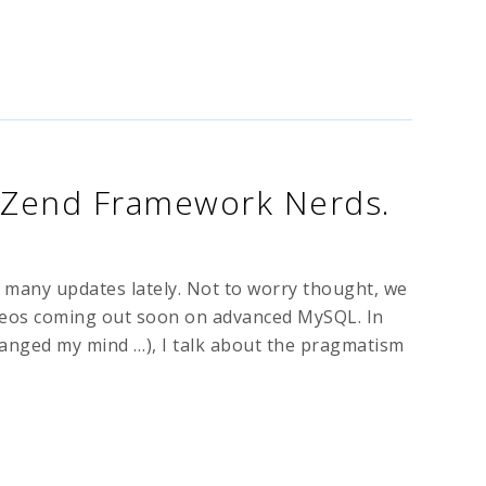
 Zend Framework Nerds.
o many updates lately. Not to worry thought, we
ideos coming out soon on advanced MySQL. In
changed my mind …), I talk about the pragmatism