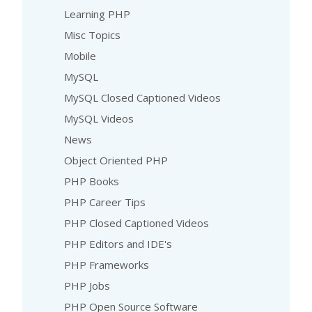
Learning PHP
Misc Topics
Mobile
MySQL
MySQL Closed Captioned Videos
MySQL Videos
News
Object Oriented PHP
PHP Books
PHP Career Tips
PHP Closed Captioned Videos
PHP Editors and IDE's
PHP Frameworks
PHP Jobs
PHP Open Source Software