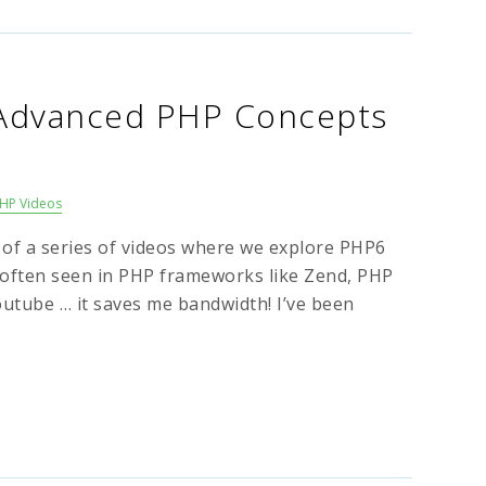
 Advanced PHP Concepts
HP Videos
6 of a series of videos where we explore PHP6
often seen in PHP frameworks like Zend, PHP
outube … it saves me bandwidth! I’ve been