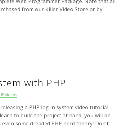
mplete Web Programmer Package. Note that all
urchased from our Killer Video Store or by
ystem with PHP.
HP Videos
 releasing a PHP log in system video tutorial
learn to build the project at hand, you will be
d even some dreaded PHP nerd theory! Don’t