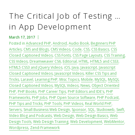
The Critical Job of Testing …
in App Development
March 17, 2017
Posted in
Advanced PHP
,
Android
,
Audio Book
,
Beginners PHP
Articles
,
CMS and Blogs
,
CMS Videos
,
Code
,
CSS
,
CSS Basics
,
CSS
Closed Captioned Videos
,
CSS Fonts
,
CSS Page Layouts
,
CSS Training
,
CSS Videos
,
Dreamweaver CS6
,
Editorial
,
HTML
,
HTML5 and CSS3
,
HTML5 CSS3 and jQuery Videos
,
iOS
,
Java
,
Javascript
,
Javascript
Closed Captioned Videos
,
Javascript Videos
,
Killer CSS Tips and
Tricks
,
Laravel
,
Learning PHP
,
Misc Topics
,
Mobile
,
MySQL
,
MySQL
Closed Captioned Videos
,
MySQL Videos
,
News
,
Object Oriented
PHP
,
PHP Books
,
PHP Career Tips
,
PHP Editors and IDE's
,
PHP
Frameworks
,
PHP Jobs
,
PHP Open Source Software
,
PHP Podcast
,
PHP Tips and Tricks
,
PHP Tools
,
PHP Videos
,
Real World PHP
,
Servers
,
Small Business Web Design
,
Sponsor
,
SQL
,
Studioweb
,
Swift
,
Video Blog and Podcasts
,
Web Design
,
Web Design Basics
,
Web
Design Tools
,
Web Design Training
,
Web Development
,
WebMentor
,
Wordpress
,
Zend-Framework