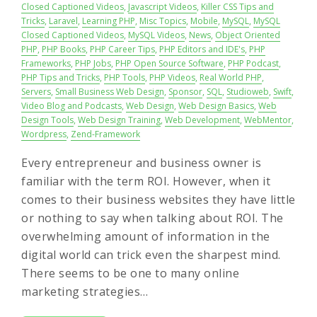
Closed Captioned Videos
,
Javascript Videos
,
Killer CSS Tips and
Tricks
,
Laravel
,
Learning PHP
,
Misc Topics
,
Mobile
,
MySQL
,
MySQL
Closed Captioned Videos
,
MySQL Videos
,
News
,
Object Oriented
PHP
,
PHP Books
,
PHP Career Tips
,
PHP Editors and IDE's
,
PHP
Frameworks
,
PHP Jobs
,
PHP Open Source Software
,
PHP Podcast
,
PHP Tips and Tricks
,
PHP Tools
,
PHP Videos
,
Real World PHP
,
Servers
,
Small Business Web Design
,
Sponsor
,
SQL
,
Studioweb
,
Swift
,
Video Blog and Podcasts
,
Web Design
,
Web Design Basics
,
Web
Design Tools
,
Web Design Training
,
Web Development
,
WebMentor
,
Wordpress
,
Zend-Framework
Every entrepreneur and business owner is
familiar with the term ROI. However, when it
comes to their business websites they have little
or nothing to say when talking about ROI. The
overwhelming amount of information in the
digital world can trick even the sharpest mind.
There seems to be one to many online
marketing strategies…