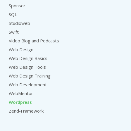
Sponsor
SQL
Studioweb
Swift
Video Blog and Podcasts
Web Design
Web Design Basics
Web Design Tools
Web Design Training
Web Development
WebMentor
Wordpress
Zend-Framework