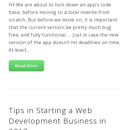
Hi! We are about to lock-down an app’s code
base, before moving to a total rewrite from
scratch. But before we move on, it is important
that the current version be pretty much bug
free, and fully functional. … Just in case the new
version of the app doesn’t hit deadlines on time.
At least…
Read More
Tips in Starting a Web
Development Business in