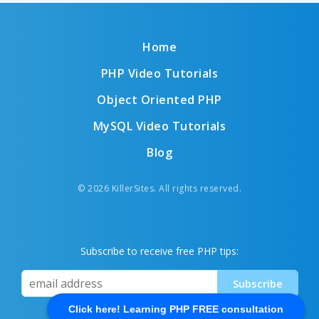
Home
PHP Video Tutorials
Object Oriented PHP
MySQL Video Tutorials
Blog
© 2026 KillerSites. All rights reserved.
Subscribe to receive free PHP tips:
Click here! Learning PHP FREE consultation