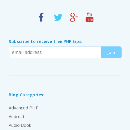
Subscribe to receive free PHP tips:
Blog Categories:
Advanced PHP
Android
Audio Book