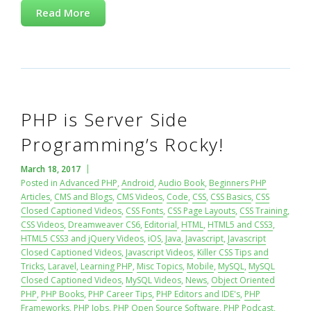
Read More
PHP is Server Side
Programming’s Rocky!
March 18, 2017
Posted in
Advanced PHP
,
Android
,
Audio Book
,
Beginners PHP
Articles
,
CMS and Blogs
,
CMS Videos
,
Code
,
CSS
,
CSS Basics
,
CSS
Closed Captioned Videos
,
CSS Fonts
,
CSS Page Layouts
,
CSS Training
,
CSS Videos
,
Dreamweaver CS6
,
Editorial
,
HTML
,
HTML5 and CSS3
,
HTML5 CSS3 and jQuery Videos
,
iOS
,
Java
,
Javascript
,
Javascript
Closed Captioned Videos
,
Javascript Videos
,
Killer CSS Tips and
Tricks
,
Laravel
,
Learning PHP
,
Misc Topics
,
Mobile
,
MySQL
,
MySQL
Closed Captioned Videos
,
MySQL Videos
,
News
,
Object Oriented
PHP
,
PHP Books
,
PHP Career Tips
,
PHP Editors and IDE's
,
PHP
Frameworks
,
PHP Jobs
,
PHP Open Source Software
,
PHP Podcast
,