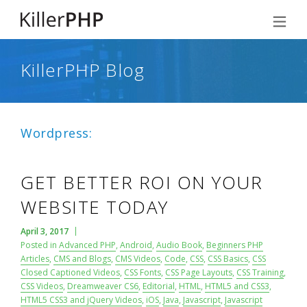
KillerPHP Blog
Wordpress:
GET BETTER ROI ON YOUR
WEBSITE TODAY
April 3, 2017
Posted in
Advanced PHP
,
Android
,
Audio Book
,
Beginners PHP
Articles
,
CMS and Blogs
,
CMS Videos
,
Code
,
CSS
,
CSS Basics
,
CSS
Closed Captioned Videos
,
CSS Fonts
,
CSS Page Layouts
,
CSS Training
,
CSS Videos
,
Dreamweaver CS6
,
Editorial
,
HTML
,
HTML5 and CSS3
,
HTML5 CSS3 and jQuery Videos
,
iOS
,
Java
,
Javascript
,
Javascript