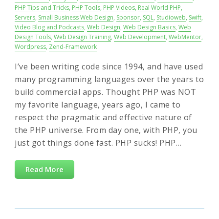
PHP Tips and Tricks
,
PHP Tools
,
PHP Videos
,
Real World PHP
,
Servers
,
Small Business Web Design
,
Sponsor
,
SQL
,
Studioweb
,
Swift
,
Video Blog and Podcasts
,
Web Design
,
Web Design Basics
,
Web
Design Tools
,
Web Design Training
,
Web Development
,
WebMentor
,
Wordpress
,
Zend-Framework
I’ve been writing code since 1994, and have used
many programming languages over the years to
build commercial apps. Thought PHP was NOT
my favorite language, years ago, I came to
respect the pragmatic and effective nature of
the PHP universe. From day one, with PHP, you
just got things done fast. PHP sucks! PHP…
Read More