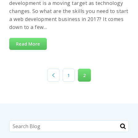
development is a moving target as technology
changes. So what are the skills you need to start
a web development business in 2017? It comes
down to a few…
Read More
1
2