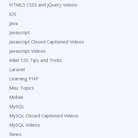
HTML5 CSS3 and jQuery Videos
iOS
Java
Javascript
Javascript Closed Captioned Videos
Javascript Videos
Killer CSS Tips and Tricks
Laravel
Learning PHP
Misc Topics
Mobile
MySQL
MySQL Closed Captioned Videos
MySQL Videos
News