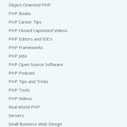
Object Oriented PHP
PHP Books
PHP Career Tips
PHP Closed Captioned Videos
PHP Editors and IDE's
PHP Frameworks
PHP Jobs
PHP Open Source Software
PHP Podcast
PHP Tips and Tricks
PHP Tools
PHP Videos
Real World PHP
Servers
Small Business Web Design