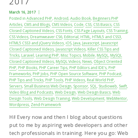
2017
March 16, 2017
Posted in
Advanced PHP
,
Android
,
Audio Book
,
Beginners PHP
Articles
,
CMS and Blogs
,
CMS Videos
,
Code
,
CSS
,
CSS Basics
,
CSS
Closed Captioned Videos
,
CSS Fonts
,
CSS Page Layouts
,
CSS Training
,
CSS Videos
,
Dreamweaver CS6
,
Editorial
,
HTML
,
HTML5 and CSS3
,
HTML5 CSS3 and jQuery Videos
,
iOS
,
Java
,
Javascript
,
Javascript
Closed Captioned Videos
,
Javascript Videos
,
Killer CSS Tips and
Tricks
,
Laravel
,
Learning PHP
,
Misc Topics
,
Mobile
,
MySQL
,
MySQL
Closed Captioned Videos
,
MySQL Videos
,
News
,
Object Oriented
PHP
,
PHP Books
,
PHP Career Tips
,
PHP Editors and IDE's
,
PHP
Frameworks
,
PHP Jobs
,
PHP Open Source Software
,
PHP Podcast
,
PHP Tips and Tricks
,
PHP Tools
,
PHP Videos
,
Real World PHP
,
Servers
,
Small Business Web Design
,
Sponsor
,
SQL
,
Studioweb
,
Swift
,
Video Blog and Podcasts
,
Web Design
,
Web Design Basics
,
Web
Design Tools
,
Web Design Training
,
Web Development
,
WebMentor
,
Wordpress
,
Zend-Framework
Hi! Every now and then I blog about questions
put to me by aspiring web developers and other
tech professionals in training. Here you go: Web