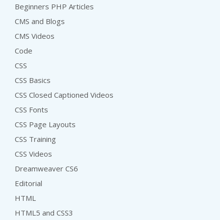
Beginners PHP Articles
CMS and Blogs
CMS Videos
Code
CSS
CSS Basics
CSS Closed Captioned Videos
CSS Fonts
CSS Page Layouts
CSS Training
CSS Videos
Dreamweaver CS6
Editorial
HTML
HTML5 and CSS3