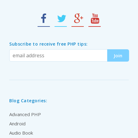
Subscribe to receive free PHP tips:
Blog Categories:
Advanced PHP
Android
Audio Book