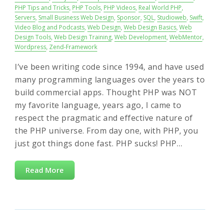
PHP Tips and Tricks
,
PHP Tools
,
PHP Videos
,
Real World PHP
,
Servers
,
Small Business Web Design
,
Sponsor
,
SQL
,
Studioweb
,
Swift
,
Video Blog and Podcasts
,
Web Design
,
Web Design Basics
,
Web
Design Tools
,
Web Design Training
,
Web Development
,
WebMentor
,
Wordpress
,
Zend-Framework
I’ve been writing code since 1994, and have used
many programming languages over the years to
build commercial apps. Thought PHP was NOT
my favorite language, years ago, I came to
respect the pragmatic and effective nature of
the PHP universe. From day one, with PHP, you
just got things done fast. PHP sucks! PHP…
Read More