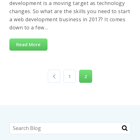
development is a moving target as technology
changes. So what are the skills you need to start
a web development business in 2017? It comes
down to a few…
Read More
1
2