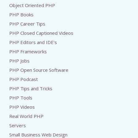
Object Oriented PHP
PHP Books
PHP Career Tips
PHP Closed Captioned Videos
PHP Editors and IDE's
PHP Frameworks
PHP Jobs
PHP Open Source Software
PHP Podcast
PHP Tips and Tricks
PHP Tools
PHP Videos
Real World PHP
Servers
Small Business Web Design