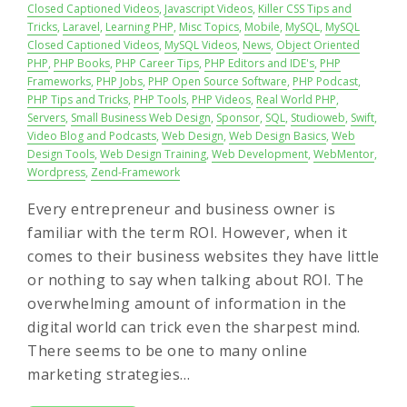
Closed Captioned Videos
,
Javascript Videos
,
Killer CSS Tips and
Tricks
,
Laravel
,
Learning PHP
,
Misc Topics
,
Mobile
,
MySQL
,
MySQL
Closed Captioned Videos
,
MySQL Videos
,
News
,
Object Oriented
PHP
,
PHP Books
,
PHP Career Tips
,
PHP Editors and IDE's
,
PHP
Frameworks
,
PHP Jobs
,
PHP Open Source Software
,
PHP Podcast
,
PHP Tips and Tricks
,
PHP Tools
,
PHP Videos
,
Real World PHP
,
Servers
,
Small Business Web Design
,
Sponsor
,
SQL
,
Studioweb
,
Swift
,
Video Blog and Podcasts
,
Web Design
,
Web Design Basics
,
Web
Design Tools
,
Web Design Training
,
Web Development
,
WebMentor
,
Wordpress
,
Zend-Framework
Every entrepreneur and business owner is
familiar with the term ROI. However, when it
comes to their business websites they have little
or nothing to say when talking about ROI. The
overwhelming amount of information in the
digital world can trick even the sharpest mind.
There seems to be one to many online
marketing strategies…