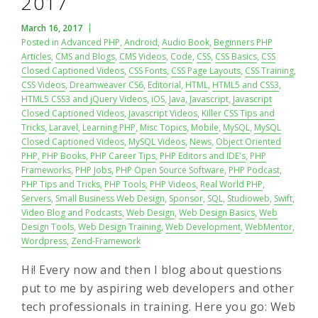
2017
March 16, 2017
Posted in
Advanced PHP
,
Android
,
Audio Book
,
Beginners PHP
Articles
,
CMS and Blogs
,
CMS Videos
,
Code
,
CSS
,
CSS Basics
,
CSS
Closed Captioned Videos
,
CSS Fonts
,
CSS Page Layouts
,
CSS Training
,
CSS Videos
,
Dreamweaver CS6
,
Editorial
,
HTML
,
HTML5 and CSS3
,
HTML5 CSS3 and jQuery Videos
,
iOS
,
Java
,
Javascript
,
Javascript
Closed Captioned Videos
,
Javascript Videos
,
Killer CSS Tips and
Tricks
,
Laravel
,
Learning PHP
,
Misc Topics
,
Mobile
,
MySQL
,
MySQL
Closed Captioned Videos
,
MySQL Videos
,
News
,
Object Oriented
PHP
,
PHP Books
,
PHP Career Tips
,
PHP Editors and IDE's
,
PHP
Frameworks
,
PHP Jobs
,
PHP Open Source Software
,
PHP Podcast
,
PHP Tips and Tricks
,
PHP Tools
,
PHP Videos
,
Real World PHP
,
Servers
,
Small Business Web Design
,
Sponsor
,
SQL
,
Studioweb
,
Swift
,
Video Blog and Podcasts
,
Web Design
,
Web Design Basics
,
Web
Design Tools
,
Web Design Training
,
Web Development
,
WebMentor
,
Wordpress
,
Zend-Framework
Hi! Every now and then I blog about questions
put to me by aspiring web developers and other
tech professionals in training. Here you go: Web