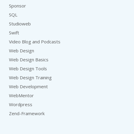
Sponsor
SQL
Studioweb
Swift
Video Blog and Podcasts
Web Design
Web Design Basics
Web Design Tools
Web Design Training
Web Development
WebMentor
Wordpress
Zend-Framework