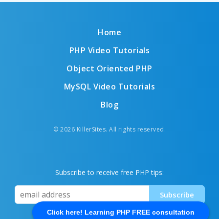
Home
PHP Video Tutorials
Object Oriented PHP
MySQL Video Tutorials
Blog
© 2026 KillerSites. All rights reserved.
Subscribe to receive free PHP tips:
Click here! Learning PHP FREE consultation