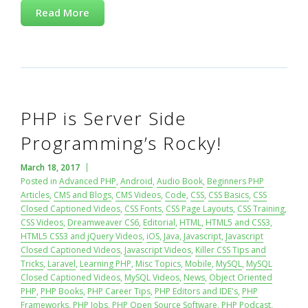
Read More
PHP is Server Side
Programming’s Rocky!
March 18, 2017
Posted in
Advanced PHP
,
Android
,
Audio Book
,
Beginners PHP
Articles
,
CMS and Blogs
,
CMS Videos
,
Code
,
CSS
,
CSS Basics
,
CSS
Closed Captioned Videos
,
CSS Fonts
,
CSS Page Layouts
,
CSS Training
,
CSS Videos
,
Dreamweaver CS6
,
Editorial
,
HTML
,
HTML5 and CSS3
,
HTML5 CSS3 and jQuery Videos
,
iOS
,
Java
,
Javascript
,
Javascript
Closed Captioned Videos
,
Javascript Videos
,
Killer CSS Tips and
Tricks
,
Laravel
,
Learning PHP
,
Misc Topics
,
Mobile
,
MySQL
,
MySQL
Closed Captioned Videos
,
MySQL Videos
,
News
,
Object Oriented
PHP
,
PHP Books
,
PHP Career Tips
,
PHP Editors and IDE's
,
PHP
Frameworks
,
PHP Jobs
,
PHP Open Source Software
,
PHP Podcast
,