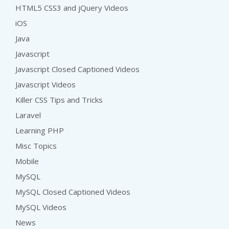
HTML5 CSS3 and jQuery Videos
iOS
Java
Javascript
Javascript Closed Captioned Videos
Javascript Videos
Killer CSS Tips and Tricks
Laravel
Learning PHP
Misc Topics
Mobile
MySQL
MySQL Closed Captioned Videos
MySQL Videos
News