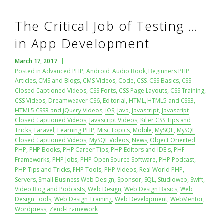
The Critical Job of Testing …
in App Development
March 17, 2017
Posted in
Advanced PHP
,
Android
,
Audio Book
,
Beginners PHP
Articles
,
CMS and Blogs
,
CMS Videos
,
Code
,
CSS
,
CSS Basics
,
CSS
Closed Captioned Videos
,
CSS Fonts
,
CSS Page Layouts
,
CSS Training
,
CSS Videos
,
Dreamweaver CS6
,
Editorial
,
HTML
,
HTML5 and CSS3
,
HTML5 CSS3 and jQuery Videos
,
iOS
,
Java
,
Javascript
,
Javascript
Closed Captioned Videos
,
Javascript Videos
,
Killer CSS Tips and
Tricks
,
Laravel
,
Learning PHP
,
Misc Topics
,
Mobile
,
MySQL
,
MySQL
Closed Captioned Videos
,
MySQL Videos
,
News
,
Object Oriented
PHP
,
PHP Books
,
PHP Career Tips
,
PHP Editors and IDE's
,
PHP
Frameworks
,
PHP Jobs
,
PHP Open Source Software
,
PHP Podcast
,
PHP Tips and Tricks
,
PHP Tools
,
PHP Videos
,
Real World PHP
,
Servers
,
Small Business Web Design
,
Sponsor
,
SQL
,
Studioweb
,
Swift
,
Video Blog and Podcasts
,
Web Design
,
Web Design Basics
,
Web
Design Tools
,
Web Design Training
,
Web Development
,
WebMentor
,
Wordpress
,
Zend-Framework