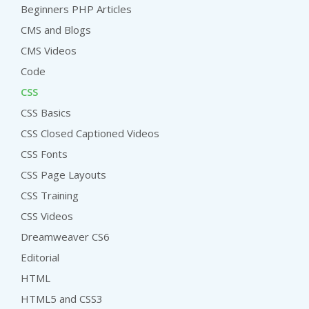
Beginners PHP Articles
CMS and Blogs
CMS Videos
Code
CSS
CSS Basics
CSS Closed Captioned Videos
CSS Fonts
CSS Page Layouts
CSS Training
CSS Videos
Dreamweaver CS6
Editorial
HTML
HTML5 and CSS3