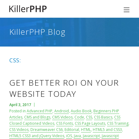
KillerPHP Blog
CSS:
GET BETTER ROI ON YOUR
WEBSITE TODAY
April 3, 2017
Posted in
Advanced PHP
,
Android
,
Audio Book
,
Beginners PHP
Articles
,
CMS and Blogs
,
CMS Videos
,
Code
,
CSS
,
CSS Basics
,
CSS
Closed Captioned Videos
,
CSS Fonts
,
CSS Page Layouts
,
CSS Training
,
CSS Videos
,
Dreamweaver CS6
,
Editorial
,
HTML
,
HTML5 and CSS3
,
HTML5 CSS3 and jQuery Videos
,
iOS
,
Java
,
Javascript
,
Javascript