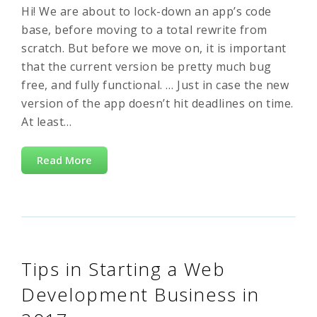
Hi! We are about to lock-down an app’s code
base, before moving to a total rewrite from
scratch. But before we move on, it is important
that the current version be pretty much bug
free, and fully functional. … Just in case the new
version of the app doesn’t hit deadlines on time.
At least…
Read More
Tips in Starting a Web
Development Business in