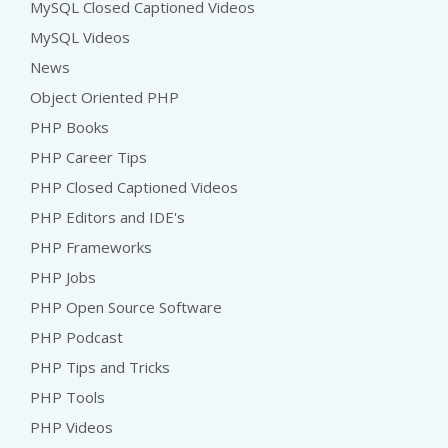
MySQL Closed Captioned Videos
MySQL Videos
News
Object Oriented PHP
PHP Books
PHP Career Tips
PHP Closed Captioned Videos
PHP Editors and IDE's
PHP Frameworks
PHP Jobs
PHP Open Source Software
PHP Podcast
PHP Tips and Tricks
PHP Tools
PHP Videos