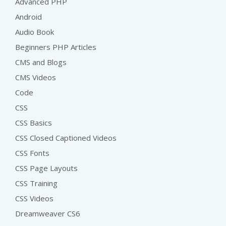
Advanced PHP
Android
Audio Book
Beginners PHP Articles
CMS and Blogs
CMS Videos
Code
CSS
CSS Basics
CSS Closed Captioned Videos
CSS Fonts
CSS Page Layouts
CSS Training
CSS Videos
Dreamweaver CS6