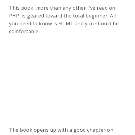
This book, more than any other I’ve read on
PHP, is geared toward the total beginner. All
you need to know is HTML and you should be
comfortable.
The book opens up with a good chapter on