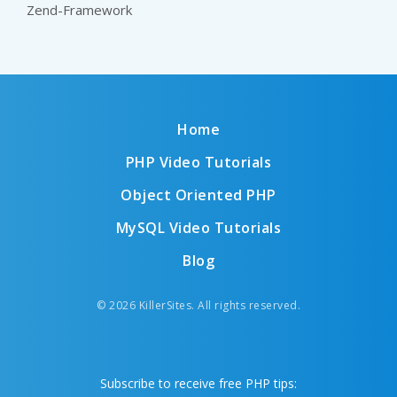
Zend-Framework
Home
PHP Video Tutorials
Object Oriented PHP
MySQL Video Tutorials
Blog
© 2026 KillerSites. All rights reserved.
Subscribe to receive free PHP tips: