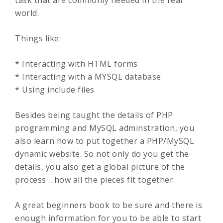
task that are commonly needed in the real
world.
Things like:
* Interacting with HTML forms
* Interacting with a MYSQL database
* Using include files
Besides being taught the details of PHP
programming and MySQL adminstration, you
also learn how to put together a PHP/MySQL
dynamic website. So not only do you get the
details, you also get a global picture of the
process …how all the pieces fit together.
A great beginners book to be sure and there is
enough information for you to be able to start