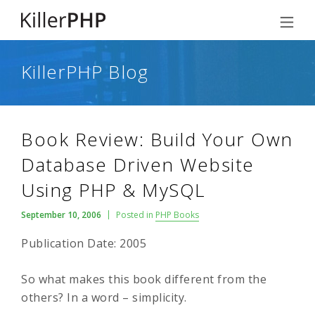
KillerPHP Blog
Book Review: Build Your Own
Database Driven Website
Using PHP & MySQL
September 10, 2006
Posted in
PHP Books
Publication Date: 2005
So what makes this book different from the
others? In a word – simplicity.