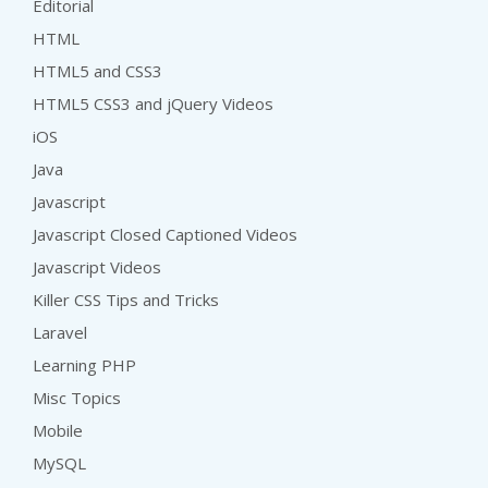
Editorial
HTML
HTML5 and CSS3
HTML5 CSS3 and jQuery Videos
iOS
Java
Javascript
Javascript Closed Captioned Videos
Javascript Videos
Killer CSS Tips and Tricks
Laravel
Learning PHP
Misc Topics
Mobile
MySQL