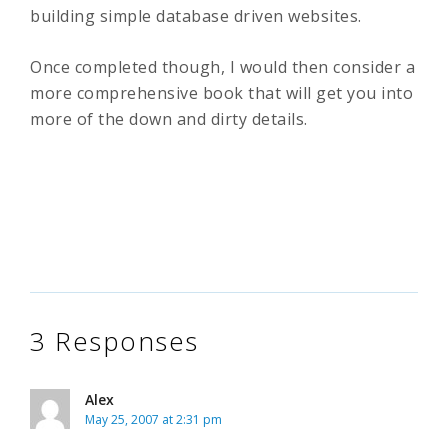
building simple database driven websites.
Once completed though, I would then consider a
more comprehensive book that will get you into
more of the down and dirty details.
3 Responses
Alex
May 25, 2007 at 2:31 pm