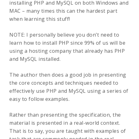
installing PHP and MySQL on both Windows and
MAC – many times this can the hardest part
when learning this stuff!
NOTE: I personally believe you don’t need to
learn how to install PHP since 99% of us will be
using a hosting company that already has PHP
and MySQL installed.
The author then does a good job in presenting
the core concepts and techniques needed to
effectively use PHP and MySQL using a series of
easy to follow examples.
Rather than presenting the specification, the
material is presented in a real-world context.
That is to say, you are taught with examples of