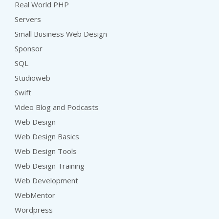
Real World PHP
Servers
Small Business Web Design
Sponsor
SQL
Studioweb
Swift
Video Blog and Podcasts
Web Design
Web Design Basics
Web Design Tools
Web Design Training
Web Development
WebMentor
Wordpress