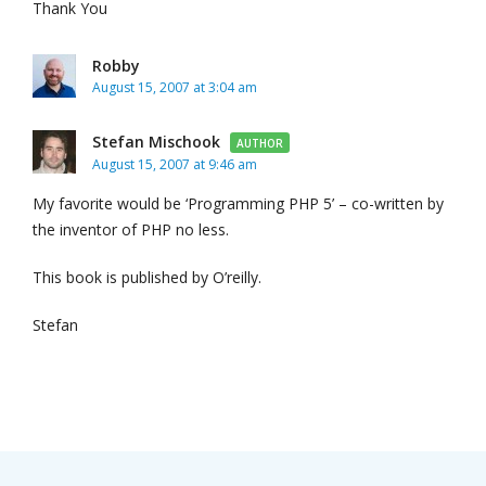
Thank You
Robby
August 15, 2007 at 3:04 am
Stefan Mischook
AUTHOR
August 15, 2007 at 9:46 am
My favorite would be ‘Programming PHP 5’ – co-written by
the inventor of PHP no less.
This book is published by O’reilly.
Stefan