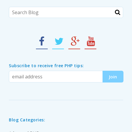
Subscribe to receive free PHP tips:
Blog Categories: