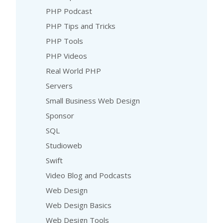
PHP Podcast
PHP Tips and Tricks
PHP Tools
PHP Videos
Real World PHP
Servers
Small Business Web Design
Sponsor
SQL
Studioweb
Swift
Video Blog and Podcasts
Web Design
Web Design Basics
Web Design Tools