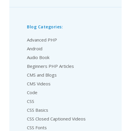
Blog Categories:
Advanced PHP
Android
Audio Book
Beginners PHP Articles
CMS and Blogs
CMS Videos
Code
CSS
CSS Basics
CSS Closed Captioned Videos
CSS Fonts