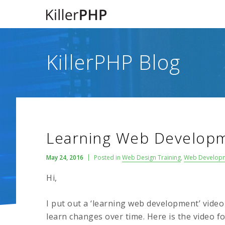
KillerPHP Blog
Learning Web Developm
May 24, 2016
Posted in
Web Design Training
,
Web Develop
Hi,
I put out a ‘learning web development’ vide
learn changes over time. Here is the video f