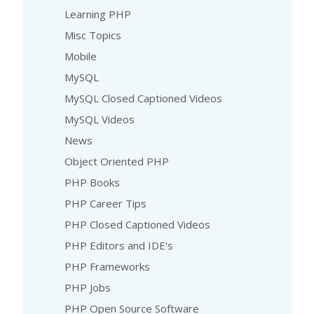
Learning PHP
Misc Topics
Mobile
MySQL
MySQL Closed Captioned Videos
MySQL Videos
News
Object Oriented PHP
PHP Books
PHP Career Tips
PHP Closed Captioned Videos
PHP Editors and IDE's
PHP Frameworks
PHP Jobs
PHP Open Source Software