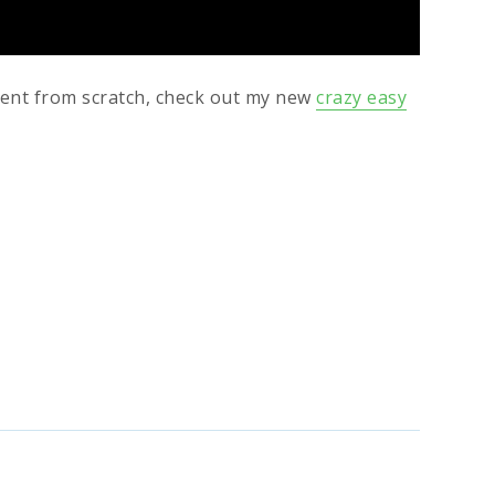
ment from scratch, check out my new
crazy easy