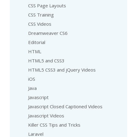
CSS Page Layouts
CSS Training
CSS Videos
Dreamweaver CS6
Editorial
HTML
HTML5 and CSS3
HTML5 CSS3 and jQuery Videos
iOS
Java
Javascript
Javascript Closed Captioned Videos
Javascript Videos
Killer CSS Tips and Tricks
Laravel