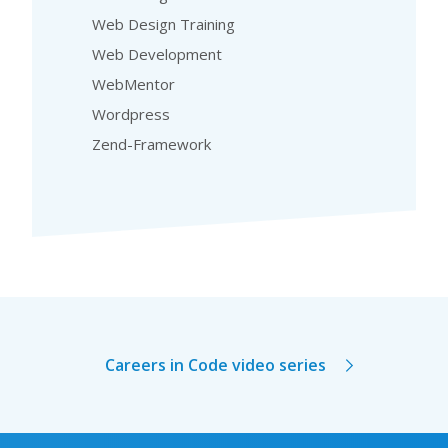
Web Design Training
Web Development
WebMentor
Wordpress
Zend-Framework
Careers in Code video series