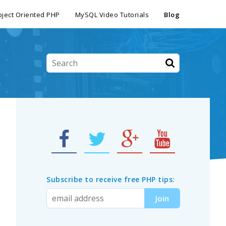
ject Oriented PHP
MySQL Video Tutorials
Blog
Subscribe to receive free PHP tips: