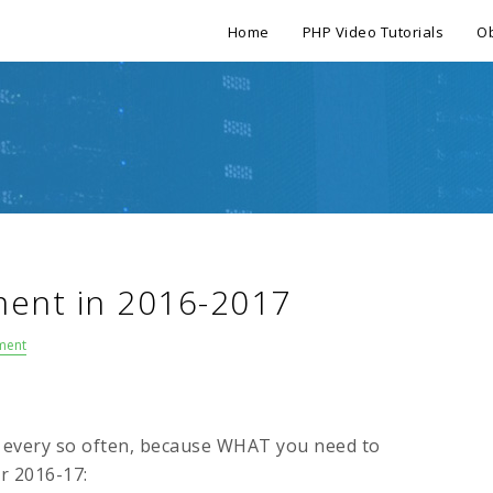
Home
PHP Video Tutorials
Ob
ent in 2016-2017
ment
o every so often, because WHAT you need to
or 2016-17: