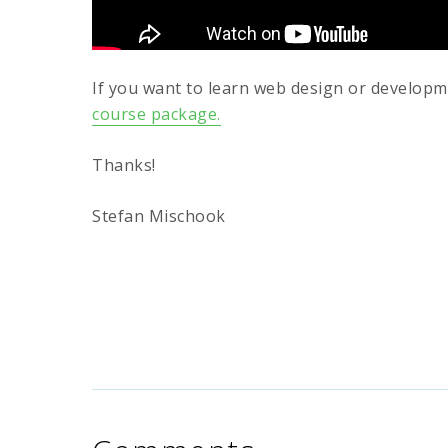
If you want to learn web design or develop
course package.
Thanks!
Stefan Mischook