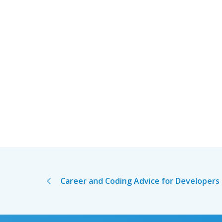
Career and Coding Advice for Developers