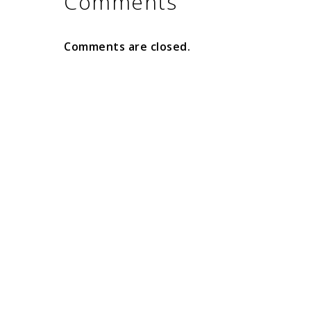
Comments
Comments are closed.