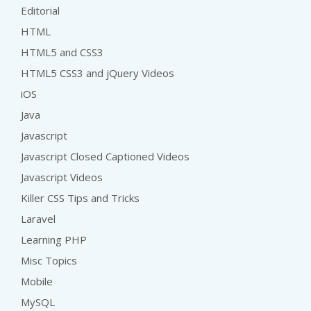
Editorial
HTML
HTML5 and CSS3
HTML5 CSS3 and jQuery Videos
iOS
Java
Javascript
Javascript Closed Captioned Videos
Javascript Videos
Killer CSS Tips and Tricks
Laravel
Learning PHP
Misc Topics
Mobile
MySQL