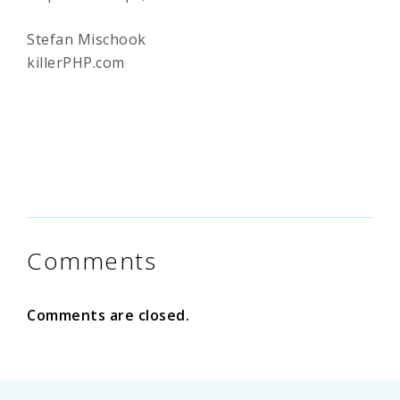
Stefan Mischook
killerPHP.com
Comments
Comments are closed.