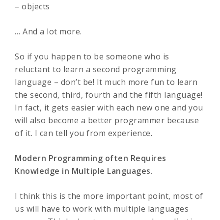
– objects
… And a lot more.
So if you happen to be someone who is
reluctant to learn a second programming
language – don’t be! It much more fun to learn
the second, third, fourth and the fifth language!
In fact, it gets easier with each new one and you
will also become a better programmer because
of it. I can tell you from experience.
Modern Programming often Requires
Knowledge in Multiple Languages.
I think this is the more important point, most of
us will have to work with multiple languages