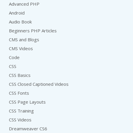
Advanced PHP
Android
Audio Book
Beginners PHP Articles
CMS and Blogs
CMS Videos
Code
CSS
CSS Basics
CSS Closed Captioned Videos
CSS Fonts
CSS Page Layouts
CSS Training
CSS Videos
Dreamweaver CS6