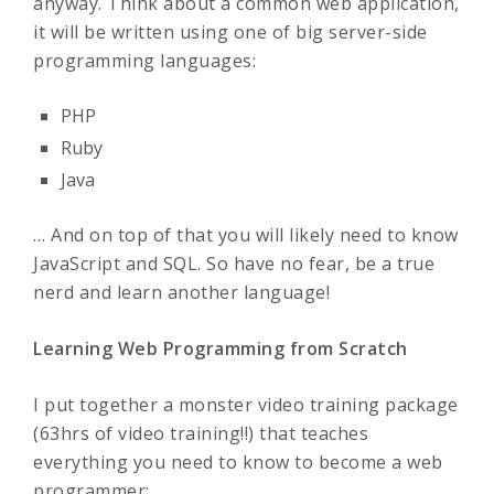
anyway. Think about a common web application,
it will be written using one of big server-side
programming languages:
PHP
Ruby
Java
… And on top of that you will likely need to know
JavaScript and SQL. So have no fear, be a true
nerd and learn another language!
Learning Web Programming from Scratch
I put together a monster video training package
(63hrs of video training!!) that teaches
everything you need to know to become a web
programmer: