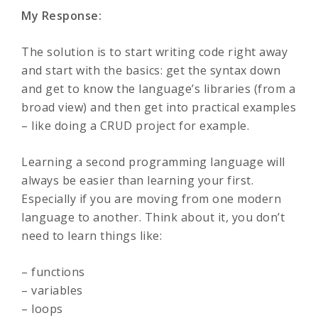
My Response:
The solution is to start writing code right away
and start with the basics: get the syntax down
and get to know the language’s libraries (from a
broad view) and then get into practical examples
– like doing a CRUD project for example.
Learning a second programming language will
always be easier than learning your first.
Especially if you are moving from one modern
language to another. Think about it, you don’t
need to learn things like:
– functions
– variables
– loops