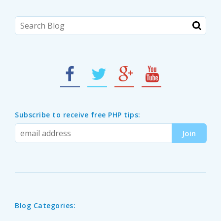
Subscribe to receive free PHP tips:
Blog Categories: