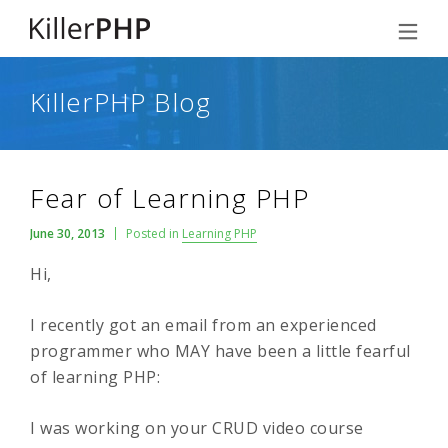
KillerPHP Blog
Fear of Learning PHP
June 30, 2013
Posted in
Learning PHP
Hi,
I recently got an email from an experienced
programmer who MAY have been a little fearful
of learning PHP:
I was working on your CRUD video course