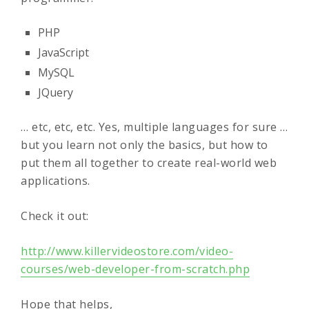
PHP
JavaScript
MySQL
JQuery
… etc, etc, etc. Yes, multiple languages for sure …
but you learn not only the basics, but how to
put them all together to create real-world web
applications.
Check it out:
http://www.killervideostore.com/video-
courses/web-developer-from-scratch.php
Hope that helps,