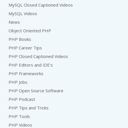
MySQL Closed Captioned Videos
MySQL Videos
News
Object Oriented PHP
PHP Books
PHP Career Tips
PHP Closed Captioned Videos
PHP Editors and IDE's
PHP Frameworks
PHP Jobs
PHP Open Source Software
PHP Podcast
PHP Tips and Tricks
PHP Tools
PHP Videos