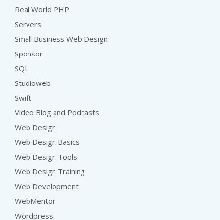
Real World PHP
Servers
Small Business Web Design
Sponsor
SQL
Studioweb
Swift
Video Blog and Podcasts
Web Design
Web Design Basics
Web Design Tools
Web Design Training
Web Development
WebMentor
Wordpress