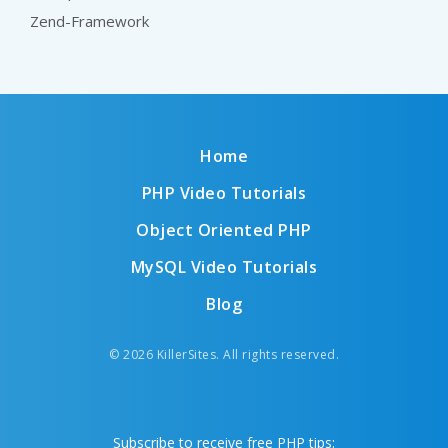
Zend-Framework
Home
PHP Video Tutorials
Object Oriented PHP
MySQL Video Tutorials
Blog
© 2026 KillerSites. All rights reserved.
Subscribe to receive free PHP tips: