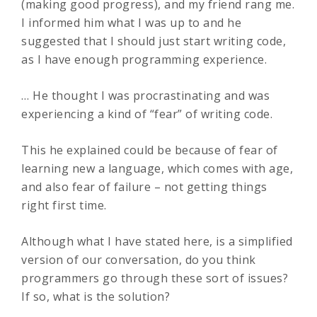
(making good progress), and my friend rang me.
I informed him what I was up to and he
suggested that I should just start writing code,
as I have enough programming experience.
… He thought I was procrastinating and was
experiencing a kind of “fear” of writing code.
This he explained could be because of fear of
learning new a language, which comes with age,
and also fear of failure – not getting things
right first time.
Although what I have stated here, is a simplified
version of our conversation, do you think
programmers go through these sort of issues?
If so, what is the solution?