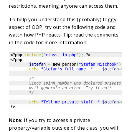
restrictions, meaning anyone can access them.
To help you understand this (probably) foggy
aspect of OOP, try out the following code and
watch how PHP reacts. Tip: read the comments
in the code for more information:
<?php
include
(
"class_lib.php"
)
;
?>
<?php
$stefan
=
new
 person
(
"Stefan Mischook"
)
;
echo
"Stefan's full name: "
.
$stefan
->
get
/*  

	Since $pinn_number was declared private, this line of code 

	will generate an error. Try it out!   

	*/
echo
"Tell me private stuff: "
.
$stefan
->
pin
?>
Note:
If you try to access a private
property/variable outside of the class, you will