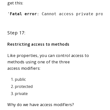
get this:
'
Fatal error
: Cannot access private prope
Step 17:
Restricting access to methods
Like properties, you can control access to
methods using one of the three
access modifiers:
public
protected
private
Why do we have access modifiers?