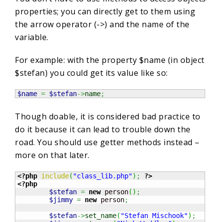
properties; you can directly get to them using
the arrow operator (->) and the name of the
variable.
For example: with the property $name (in object
$stefan) you could get its value like so:
$name
=
$stefan
->
name
;
Though doable, it is considered bad practice to
do it because it can lead to trouble down the
road. You should use getter methods instead –
more on that later.
<?php
include
(
"class_lib.php"
)
;
?>
<?php
$stefan
=
new
 person
(
)
;
$jimmy
=
new
 person
;
$stefan
->
set_name
(
"Stefan Mischook"
)
;