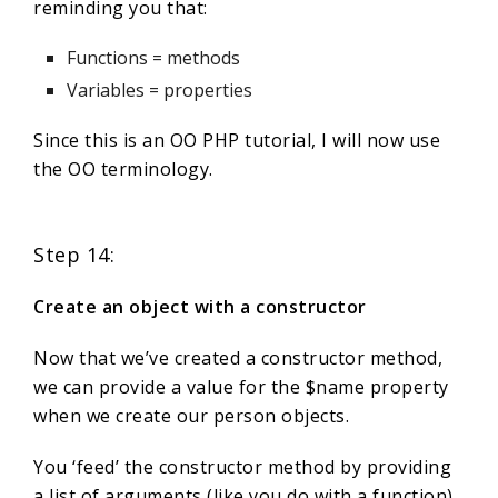
reminding you that:
Functions = methods
Variables = properties
Since this is an OO PHP tutorial, I will now use
the OO terminology.
Step 14:
Create an object with a constructor
Now that we’ve created a constructor method,
we can provide a value for the $name property
when we create our person objects.
You ‘feed’ the constructor method by providing
a list of arguments (like you do with a function)