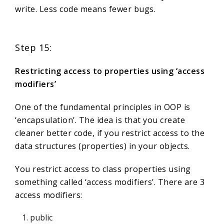
write. Less code means fewer bugs.
Step 15:
Restricting access to properties using ‘access
modifiers’
One of the fundamental principles in OOP is
‘encapsulation’. The idea is that you create
cleaner better code, if you restrict access to the
data structures (properties) in your objects.
You restrict access to class properties using
something called ‘access modifiers’. There are 3
access modifiers:
public