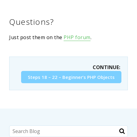
Questions?
Just post them on the
PHP forum
.
CONTINUE:
Steps 18 – 22 – Beginner’s PHP Objects