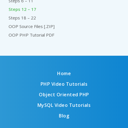
Steps 6 – 11
Steps 12 – 17
Steps 18 – 22
OOP Source Files [.ZIP]
OOP PHP Tutorial PDF
Home
PHP Video Tutorials
Object Oriented PHP
MySQL Video Tutorials
Blog