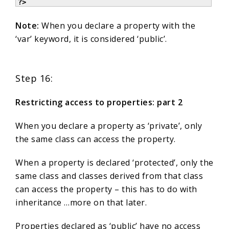
?>
Note:
When you declare a property with the
‘var’ keyword, it is considered ‘public’.
Step 16:
Restricting access to properties: part 2
When you declare a property as ‘private’, only
the same class can access the property.
When a property is declared ‘protected’, only the
same class and classes derived from that class
can access the property – this has to do with
inheritance …more on that later.
Properties declared as ‘public’ have no access