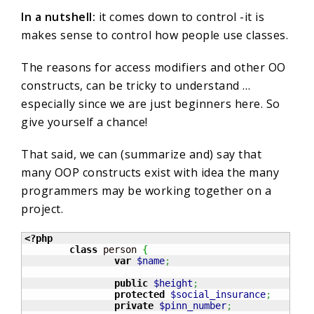
In a nutshell:
it comes down to control -it is
makes sense to control how people use classes.
The reasons for access modifiers and other OO
constructs, can be tricky to understand …
especially since we are just beginners here. So
give yourself a chance!
That said, we can (summarize and) say that
many OOP constructs exist with idea the many
programmers may be working together on a
project.
<?php
class
 person 
{
var
$name
;
public
$height
;
protected
$social_insurance
;
private
$pinn_number
;