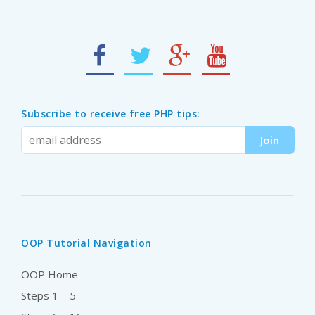
Subscribe to receive free PHP tips:
OOP Tutorial Navigation
OOP Home
Steps 1 – 5