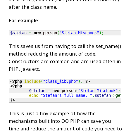
after the class name.
For example:
$stefan
=
new
 person
(
"Stefan Mischook"
)
;
This saves us from having to call the set_name()
method reducing the amount of code.
Constructors are common and are used often in
PHP, Java etc.
<?php
include
(
"class_lib.php"
)
;
?>
<?php
$stefan
=
new
 person
(
"Stefan Mischook"
)
;
echo
"Stefan's full name: "
.
$stefan
->
get_na
?>
This is just a tiny example of how the
mechanisms built into OO PHP can save you
time and reduce the amount of code you need to