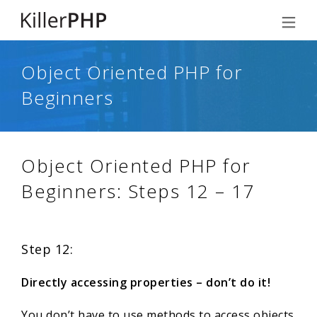
Object Oriented PHP for
Beginners
Object Oriented PHP for
Beginners: Steps 12 – 17
Step 12:
Directly accessing properties – don’t do it!
You don’t have to use methods to access objects