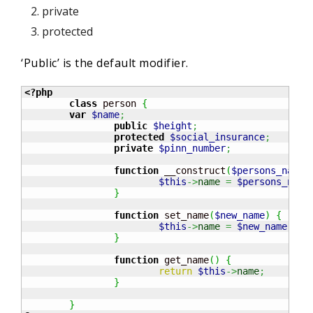
private
protected
‘Public’ is the default modifier.
<?php
class
 person 
{
var
$name
;
public
$height
;
protected
$social_insurance
;
private
$pinn_number
;
function
 __construct
(
$persons_name
)
$this
->
name
=
$persons_name
}
function
 set_name
(
$new_name
)
{
$this
->
name
=
$new_name
;
}
function
 get_name
(
)
{
return
$this
->
name
;
}
}