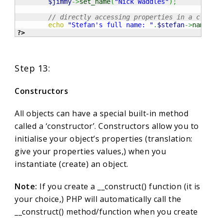
$jimmy
->
set_name
(
"Nick Waddles"
)
;
// directly accessing properties in a class
echo
"Stefan's full name: "
.
$stefan
->
name
;
?>
Step 13:
Constructors
All objects can have a special built-in method
called a ‘constructor’. Constructors allow you to
initialise your object’s properties (translation:
give your properties values,) when you
instantiate (create) an object.
Note:
If you create a __construct() function (it is
your choice,) PHP will automatically call the
__construct() method/function when you create