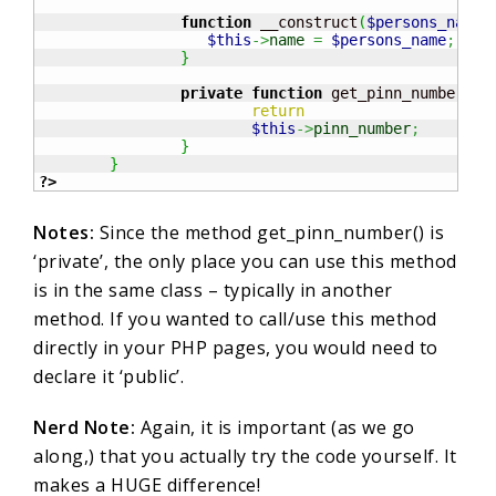
function
 __construct
(
$persons_name
)
$this
->
name
=
$persons_name
;
}
private
function
 get_pinn_number
(
)
{
return
$this
->
pinn_number
;
}
}
?>
Notes:
Since the method get_pinn_number() is
‘private’, the only place you can use this method
is in the same class – typically in another
method. If you wanted to call/use this method
directly in your PHP pages, you would need to
declare it ‘public’.
Nerd Note:
Again, it is important (as we go
along,) that you actually try the code yourself. It
makes a HUGE difference!