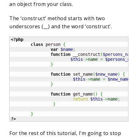
an object from your class.
The ‘construct’ method starts with two
underscores (__) and the word ‘construct’.
<?php
class
 person 
{
var
$name
;
function
 __construct
(
$persons_name
)
$this
->
name
=
$persons_name
}
function
 set_name
(
$new_name
)
{
$this
->
name
=
$new_name
;
}
function
 get_name
(
)
{
return
$this
->
name
;
}
}
?>
For the rest of this tutorial, I’m going to stop